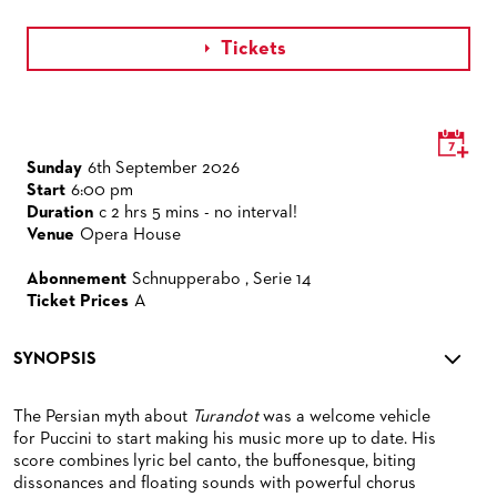
Tickets

Sunday
6th September 2026
Start
6:00 pm
Duration
c 2 hrs 5 mins - no interval!
Venue
Opera House
Abonnement
Schnupperabo , Serie 14
Ticket Prices
A
SYNOPSIS
The Persian myth about
Turandot
was a welcome vehicle
for Puccini to start making his music more up to date. His
score combines lyric bel canto, the buffonesque, biting
dissonances and floating sounds with powerful chorus