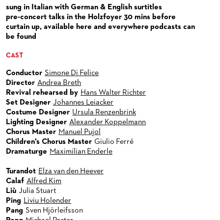
VENUES & HOW TO GET THERE
BECOME A PARTNER
sung in Italian with German & English surtitles
pre-concert talks in the Holzfoyer 30 mins before
RESTAURANTS AND IN-HOUSE CATERING
DONATIONS
curtain up, available here and everywhere podcasts can
be found
HISTORY
OPERA GALA
CAST
FUTURE OF THE STÄDISCHE BÜHNEN
Conductor
Simone Di Felice
Director
Andrea Breth
Revival rehearsed by
Hans Walter Richter
Set Designer
Johannes Leiacker
Costume Designer
Ursula Renzenbrink
Lighting Designer
Alexander Koppelmann
Chorus Master
Manuel Pujol
Children's Chorus Master
Giulio Ferré
Dramaturge
Maximilian Enderle
Turandot
Elza van den Heever
Calaf
Alfred Kim
Liù
Julia Stuart
Ping
Liviu Holender
Pang
Sven Hjörleifsson