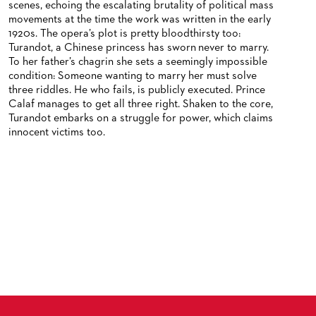
scenes, echoing the escalating brutality of political mass
movements at the time the work was written in the early
1920s. The opera’s plot is pretty bloodthirsty too:
Turandot, a Chinese princess has sworn never to marry.
To her father’s chagrin she sets a seemingly impossible
condition: Someone wanting to marry her must solve
three riddles. He who fails, is publicly executed. Prince
Calaf manages to get all three right. Shaken to the core,
Turandot embarks on a struggle for power, which claims
innocent victims too.