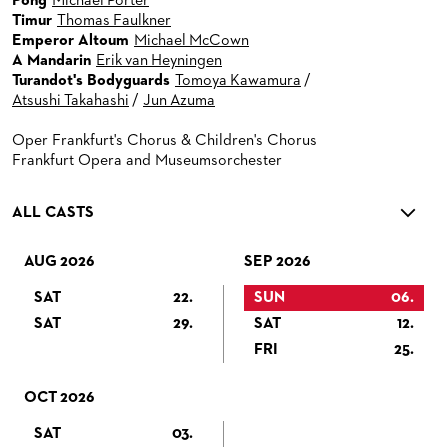
Pong
Michael Porter
Timur
Thomas Faulkner
Emperor Altoum
Michael McCown
A Mandarin
Erik van Heyningen
Turandot's Bodyguards
Tomoya Kawamura
/
Atsushi Takahashi
/
Jun Azuma
Oper Frankfurt's Chorus & Children's Chorus
Frankfurt Opera and Museumsorchester
ALL CASTS
AUG 2026
SEP 2026
SAT
22.
SUN
06.
SAT
29.
SAT
12.
FRI
25.
OCT 2026
SAT
03.