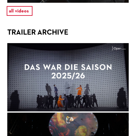
all videos
TRAILER ARCHIVE