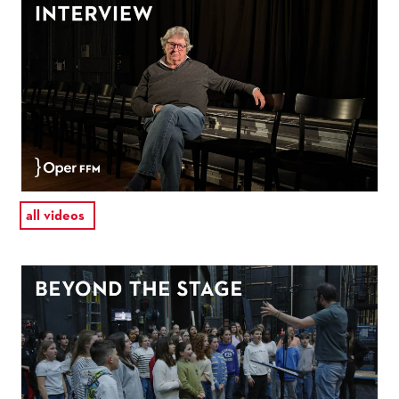
all videos