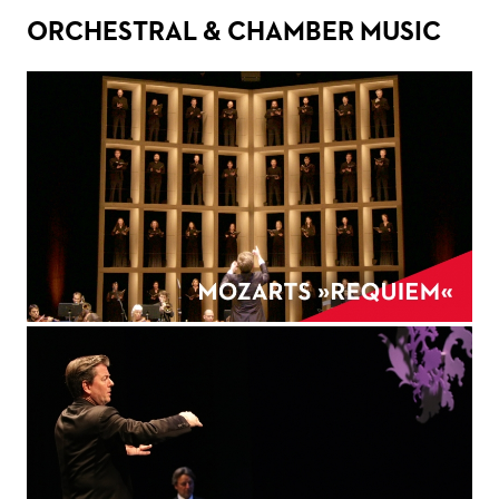
ORCHESTRAL & CHAMBER MUSIC