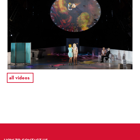
all videos