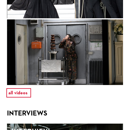
all videos
INTERVIEWS