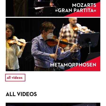
all videos
ALL VIDEOS