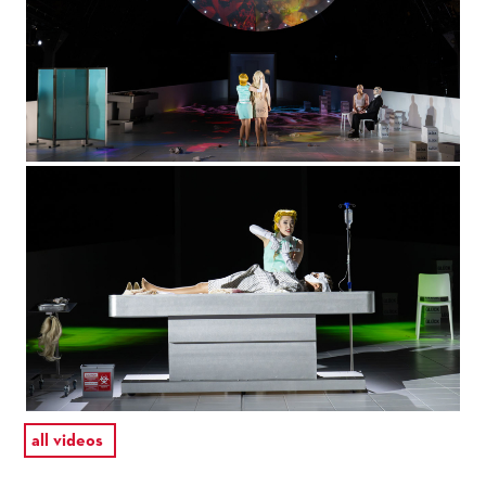
all videos