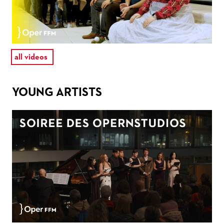
all videos
YOUNG ARTISTS