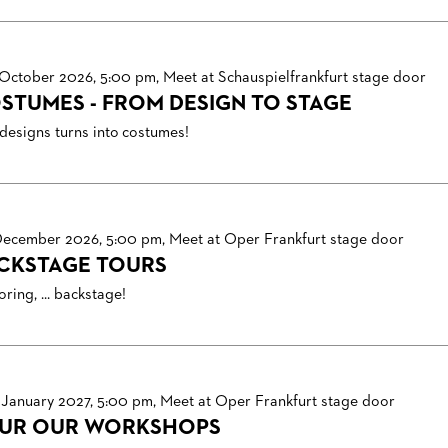
 October 2026, 5:00 pm, Meet at Schauspielfrankfurt stage door
STUMES - FROM DESIGN TO STAGE
designs turns into costumes!
December 2026, 5:00 pm, Meet at Oper Frankfurt stage door
CKSTAGE TOURS
ring, ... backstage!
 January 2027, 5:00 pm, Meet at Oper Frankfurt stage door
UR OUR WORKSHOPS