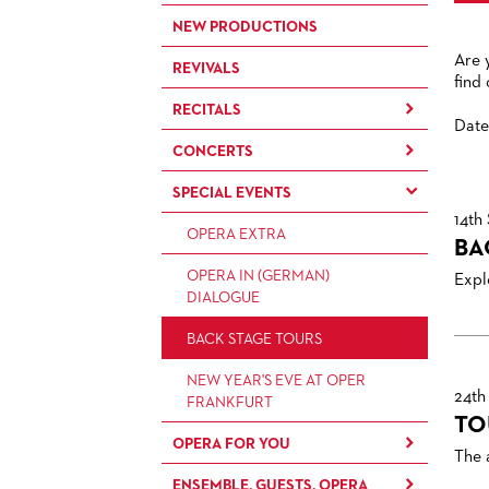
NEW PRODUCTIONS
Are 
REVIVALS
find
RECITALS
Date
CONCERTS
RECITALS
SPECIAL EVENTS
CONCERTS BY THE
FRANKFURT OPERN- UND
14th
OPERA EXTRA
MUSEUMSORCHESTRA
BA
OPERA IN (GERMAN)
CHAMBER MUSIC
Explo
DIALOGUE
CONCERTS BY THE PAUL
BACK STAGE TOURS
HINDEMITH
ORCHESTERAKADEMIE
NEW YEAR'S EVE AT OPER
24th
FRANKFURT
OPERA STUDIO SOIRÉES
TO
OPERA FOR YOU
HAPPY NEW EARS
The 
ENSEMBLE, GUESTS, OPERA
FOR CHILDREN AND FAMILIES