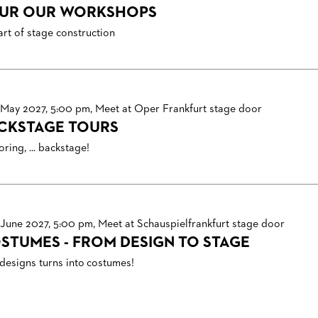
UR OUR WORKSHOPS
art of stage construction
 May 2027, 5:00 pm, Meet at Oper Frankfurt stage door
CKSTAGE TOURS
ring, ... backstage!
 June 2027, 5:00 pm, Meet at Schauspielfrankfurt stage door
STUMES - FROM DESIGN TO STAGE
designs turns into costumes!