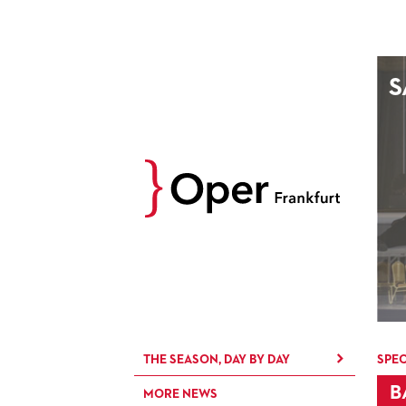
AUGUST
S
Prev
M
D
M
D
27
28
29
30
3
4
5
6
10
11
12
13
17
18
19
20
24
25
26
27
31
1
2
3
THE SEASON, DAY BY DAY
SPEC
B
MORE NEWS