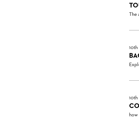
TO
The 
10th
BA
Explo
10th
CO
how 