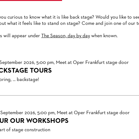
you curious to know what it is like back stage? Would you like to
 out what it feels like to stand on stage? Come and join one of our t
s will appear under
The Season, day by day
when known.
 September 2026, 5:00 pm, Meet at Oper Frankfurt stage door
CKSTAGE TOURS
ring, ... backstage!
 September 2026, 5:00 pm, Meet at Oper Frankfurt stage door
UR OUR WORKSHOPS
art of stage construction