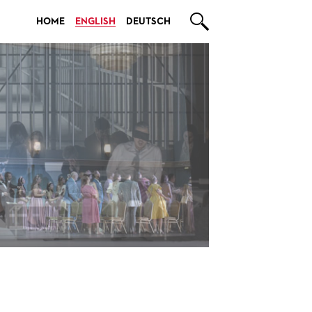

HOME
ENGLISH
DEUTSCH