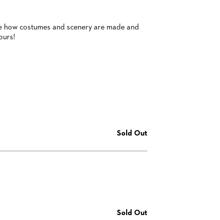
 see how costumes and scenery are made and
ours!
Sold Out
Sold Out