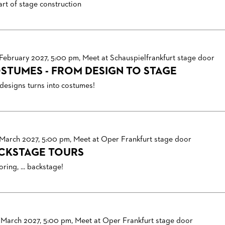
art of stage construction
 February 2027, 5:00 pm, Meet at Schauspielfrankfurt stage door
STUMES - FROM DESIGN TO STAGE
designs turns into costumes!
 March 2027, 5:00 pm, Meet at Oper Frankfurt stage door
CKSTAGE TOURS
ring, ... backstage!
 March 2027, 5:00 pm, Meet at Oper Frankfurt stage door