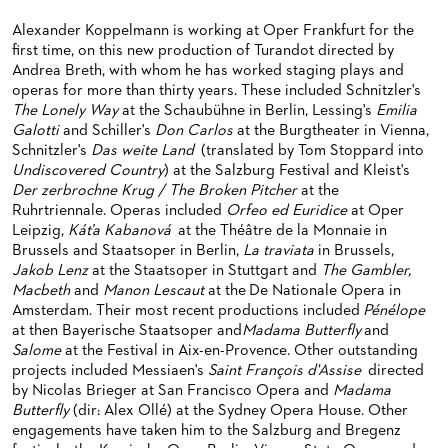
BACK STAGE TOURS
FOR YOUNG ADULTS
ENSEMBLE
ORCHESTERAKADEMIE
Alexander Koppelmann is working at Oper Frankfurt for the
first time, on this new production of Turandot directed by
NEW YEAR'S EVE AT OPER FRANKFURT
FOR ADULTS
PRODUCTION TEAMS
OPERA STUDIO SOIRÉES
Andrea Breth, with whom he has worked staging plays and
operas for more than thirty years. These included Schnitzler's
FOR KINDERGARTEN AND SCHOOL GROUPS
CONDUCTORS / COACHES
HAPPY NEW EARS
The Lonely Way
at the Schaubühne in Berlin, Lessing's
Emilia
OPERA STUDIO
Galotti
and Schiller's
Don Carlos
at the Burgtheater in Vienna,
Schnitzler's
Das weite Land
(translated by Tom Stoppard into
ARTISTIC & OTHER ADMINISTRATION
Undiscovered Country
) at the Salzburg Festival and Kleist's
Der zerbrochne Krug / The Broken Pitcher
at the
THEATRE MANAGEMENT
Ruhrtriennale. Operas included
Orfeo ed Euridice
at Oper
Leipzig,
Káťa Kabanová
at the Théâtre de la Monnaie in
Brussels and Staatsoper in Berlin,
La traviata
in Brussels,
ORCHESTRA
Jakob Lenz
at the Staatsoper in Stuttgart and
The Gambler,
Macbeth
and
Manon Lescaut
at the De Nationale Opera in
CHORUS
THE FRANKFURT OPERN AND MUSEUMSORCHESTER
Amsterdam. Their most recent productions included
Pénélope
at then Bayerische Staatsoper and
Madama Butterfly
and
CAST CHANGES
GENERAL MUSIC DIRECTOR
CHILDREN'S CHORUS
Salome
at the Festival in Aix-en-Provence. Other outstanding
projects included Messiaen's
Saint François d'Assise
directed
VIDEOS, LIVE RECORDINGS & OTHER MEDIA
MEMBERS OF THE ORCHESTRA
by Nicolas Brieger at San Francisco Opera and
Madama
JOBS
PAUL HINDEMITH ORCHESTRA ACADEMY
LIVE RECORDINGS & DVDS
Butterfly
(dir: Alex Ollé) at the Sydney Opera House. Other
engagements have taken him to the Salzburg and Bregenz