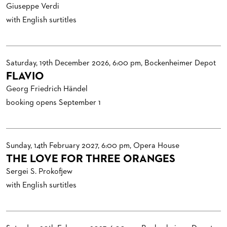
VENUES & HOW TO GET THERE
BECOME A PARTNER
Giuseppe Verdi
with English surtitles
RESTAURANTS AND IN-HOUSE CATERING
DONATIONS
HISTORY
OPERA GALA
FUTURE OF THE STÄDISCHE BÜHNEN
Saturday, 19th December 2026, 6:00 pm, Bockenheimer Depot
FLAVIO
Georg Friedrich Händel
booking opens September 1
Sunday, 14th February 2027, 6:00 pm, Opera House
THE LOVE FOR THREE ORANGES
Sergei S. Prokofjew
with English surtitles