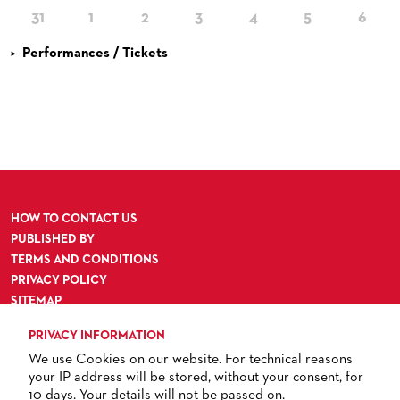
31
1
2
3
4
5
6
Performances / Tickets
HOW TO CONTACT US
PUBLISHED BY
TERMS AND CONDITIONS
PRIVACY POLICY
SITEMAP
ACCESSIBILITY
PRIVACY INFORMATION
We use Cookies on our website. For technical reasons
your IP address will be stored, without your consent, for
10 days. Your details will not be passed on.