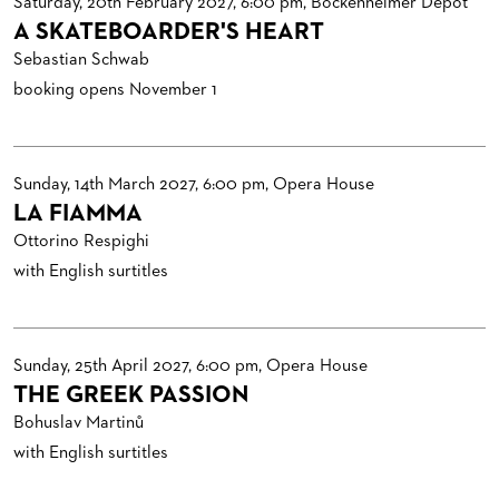
Saturday, 20th February 2027, 6:00 pm, Bockenheimer Depot
A SKATEBOARDER'S HEART
Sebastian Schwab
booking opens November 1
Sunday, 14th March 2027, 6:00 pm, Opera House
LA FIAMMA
Ottorino Respighi
with English surtitles
Sunday, 25th April 2027, 6:00 pm, Opera House
THE GREEK PASSION
Bohuslav Martinů
with English surtitles