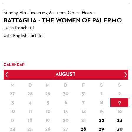
Sunday, 6th June 2027, 6:00 pm, Opera House
BATTAGLIA - THE WOMEN OF PALERMO
Lucia Ronchetti
with English surtitles
CALENDAR
AUGUST
Prev
Nex
M
D
M
D
F
S
S
27
28
29
30
31
1
2
3
4
5
6
7
8
9
10
11
12
13
14
15
16
17
18
19
20
21
22
23
24
25
26
27
28
29
30