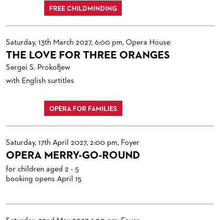
FREE CHILDMINDING
Saturday, 13th March 2027, 6:00 pm, Opera House
THE LOVE FOR THREE ORANGES
Sergei S. Prokofjew
with English surtitles
OPERA FOR FAMILIES
Saturday, 17th April 2027, 2:00 pm, Foyer
OPERA MERRY-GO-ROUND
for children aged 2 - 5
booking opens April 15