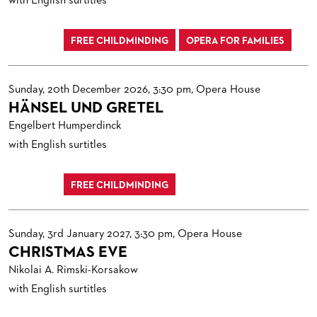
with English surtitles
FREE CHILDMINDING
OPERA FOR FAMILIES
Sunday, 20th December 2026, 3:30 pm, Opera House
HÄNSEL UND GRETEL
Engelbert Humperdinck
with English surtitles
FREE CHILDMINDING
Sunday, 3rd January 2027, 3:30 pm, Opera House
CHRISTMAS EVE
Nikolai A. Rimski-Korsakow
with English surtitles