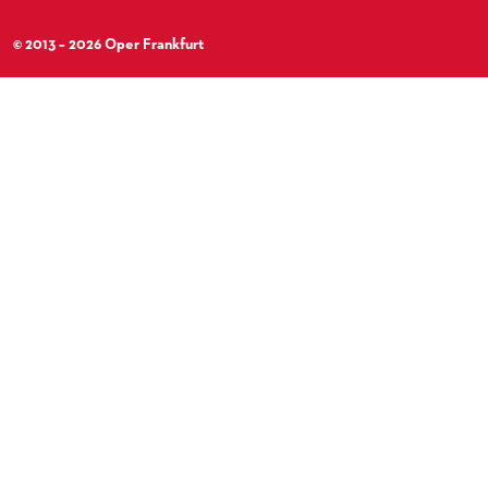
© 2013 – 2026 Oper Frankfurt