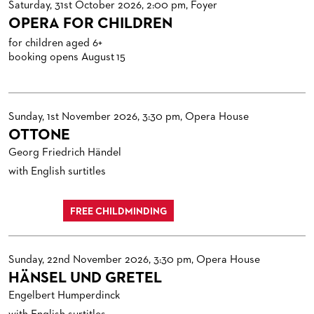
Saturday, 31st October 2026, 2:00 pm, Foyer
OPERA FOR CHILDREN
for children aged 6+
booking opens August 15
Sunday, 1st November 2026, 3:30 pm, Opera House
OTTONE
Georg Friedrich Händel
with English surtitles
FREE CHILDMINDING
Sunday, 22nd November 2026, 3:30 pm, Opera House
HÄNSEL UND GRETEL
Engelbert Humperdinck