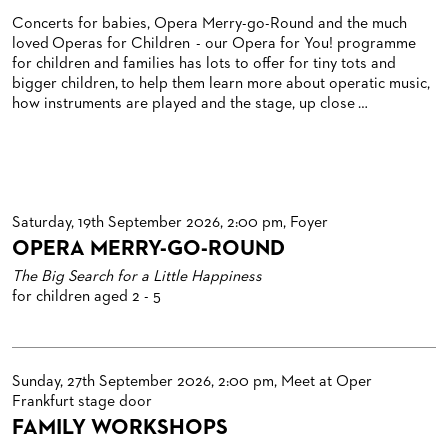
BLOG
REDUCTIONS ON TICKETS
Concerts for babies, Opera Merry-go-Round and the much
loved Operas for Children - our Opera for You! programme
PATRONATSVEREIN
NEWSLETTER
for children and families has lots to offer for tiny tots and
bigger children, to help them learn more about operatic music,
SPONSORSHIP & DONATIONS
ORGANISED (TRAVELLING) GROUP BOOKINGS
PATRONATSVEREIN
how instruments are played and the stage, up close …
GIFT VOUCHERS
OPERA GALA
OUR PARTNERS
VENUES & HOW TO GET THERE
BECOME A PARTNER
RESTAURANTS AND IN-HOUSE CATERING
DONATIONS
Saturday, 19th September 2026, 2:00 pm, Foyer
OPERA MERRY-GO-ROUND
HISTORY
OPERA GALA
The Big Search for a Little Happiness
FUTURE OF THE STÄDISCHE BÜHNEN
for children aged 2 - 5
Sunday, 27th September 2026, 2:00 pm, Meet at Oper
Frankfurt stage door
FAMILY WORKSHOPS