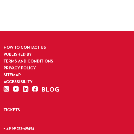
HOW TO CONTACT US
PUBLISHED BY
TERMS AND CONDITIONS
PRIVACY POLICY
SITEMAP
ACCESSIBILITY
TICKETS
+ 49 69 212-49494