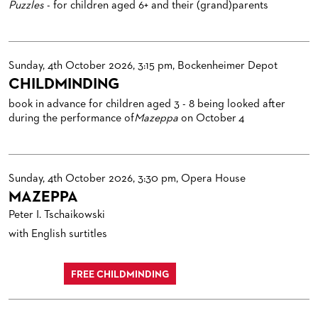
Puzzles
- for children aged 6+ and their (grand)parents
Sunday, 4th October 2026, 3:15 pm, Bockenheimer Depot
CHILDMINDING
book in advance for children aged 3 - 8 being looked after
during the performance of
Mazeppa
on October 4
Sunday, 4th October 2026, 3:30 pm, Opera House
MAZEPPA
Peter I. Tschaikowski
with English surtitles
FREE CHILDMINDING