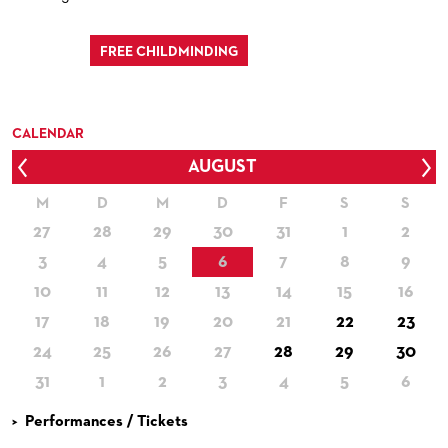
FREE CHILDMINDING
CALENDAR
AUGUST
Prev
Nex
M
D
M
D
F
S
S
27
28
29
30
31
1
2
3
4
5
6
7
8
9
10
11
12
13
14
15
16
17
18
19
20
21
22
23
24
25
26
27
28
29
30
31
1
2
3
4
5
6
Performances / Tickets