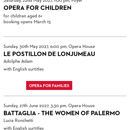
Saturday, 22nd May 2027, 1:00 pm, Foyer
OPERA FOR CHILDREN
for children aged 6+
booking opens March 15
Sunday, 30th May 2027, 6:00 pm, Opera House
LE POSTILLON DE LONJUMEAU
Adolphe Adam
with English surtitles
OPERA FOR FAMILIES
Sunday, 27th June 2027, 3:30 pm, Opera House
BATTAGLIA - THE WOMEN OF PALERMO
Lucia Ronchetti
with English surtitles