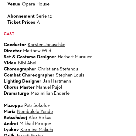
Venue
Opera House
Abonnement
Serie 12
Ticket Prices
A
CAST
Conductor
Karsten Januschke
Director
Matthew Wild
Set & Costume Designer
Herbert Murauer
Video
Bibi Abel
Choreographer
Christiana Stefanou
Combat Choreographer
Stephen Louis
Lighting Designer
Jan Hartmann
Chorus Master
Manuel Pujol
Dramaturge
Maximilian Enderle
Mazeppa
Petr Sokolov
Maria
Nombulelo Yende
Kotschubej
Alex Birkus
Andrei
Mikhail Pirogov
Lyubov
Karolina Makuła