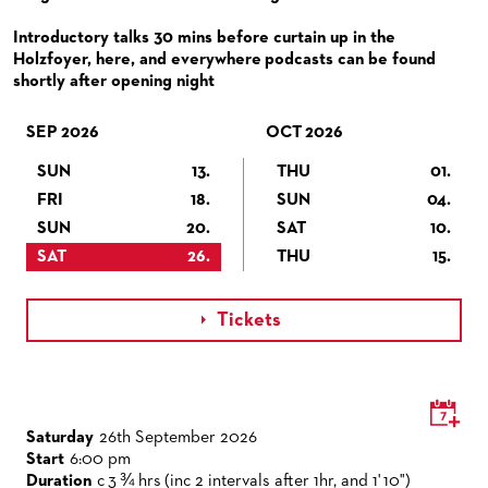
VENUES & HOW TO GET THERE
BECOME A PARTNER
Introductory talks 30 mins before curtain up in the
RESTAURANTS AND IN-HOUSE CATERING
DONATIONS
Holzfoyer, here, and everywhere podcasts can be found
shortly after opening night
HISTORY
OPERA GALA
FUTURE OF THE STÄDISCHE BÜHNEN
SEP 2026
OCT 2026
SUN
13.
THU
01.
FRI
18.
SUN
04.
SUN
20.
SAT
10.
SAT
26.
THU
15.
Tickets

Saturday
26th September 2026
Start
6:00 pm
Duration
c 3 ¾ hrs (inc 2 intervals after 1hr, and 1' 10")