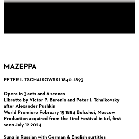
ORCHESTRA
BACK STAGE TOURS
FOR YOUNG ADULTS
ENSEMBLE
ORCHESTERAKADEMIE
CHORUS
NEW YEAR'S EVE AT OPER FRANKFURT
FOR ADULTS
PRODUCTION TEAMS
THE FRANKFURT OPERN AND MUSEUMSORCHESTER
OPERA STUDIO SOIRÉES
CAST CHANGES
FOR KINDERGARTEN AND SCHOOL GROUPS
CONDUCTORS / COACHES
GENERAL MUSIC DIRECTOR
CHILDREN'S CHORUS
HAPPY NEW EARS
VIDEOS, LIVE RECORDINGS & OTHER MEDIA
OPERA STUDIO
MEMBERS OF THE ORCHESTRA
JOBS
ARTISTIC & OTHER ADMINISTRATION
PAUL HINDEMITH ORCHESTRA ACADEMY
LIVE RECORDINGS & DVDS
THEATRE MANAGEMENT
ORCHESTRA & ACADEMY VACANCIES
OPERAVISION NEXT GENERATION
MAZEPPA
TICKETS / SEATING & OTHER INFORMATION
ORCHESTRA'S HISTORY
PETER I. TSCHAIKOWSKI 1840–1893
PRESS RELEASES
SEATING PLAN / PRICES / ONLINE PURCHASE
BLOG
REDUCTIONS ON TICKETS
Opera in 3 acts and 6 scenes
Libretto by Victor P. Burenin and Peter I. Tchaikovsky
PATRONATSVEREIN
NEWSLETTER
after Alexander Pushkin
World Premiere February 15 1884 Bolschoi, Moscow
SPONSORSHIP & DONATIONS
ORGANISED (TRAVELLING) GROUP BOOKINGS
PATRONATSVEREIN
Production acquired from the Tirol Festival in Erl, first
seen July 12 2024
GIFT VOUCHERS
OPERA GALA
OUR PARTNERS
Sung in Russian with German & English surtitles