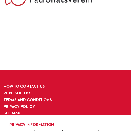
HOW TO CONTACT US
PUBLISHED BY
TERMS AND CONDITIONS
PRIVACY POLICY
SITEMAP
ACCESSIBILITY
PRIVACY INFORMATION