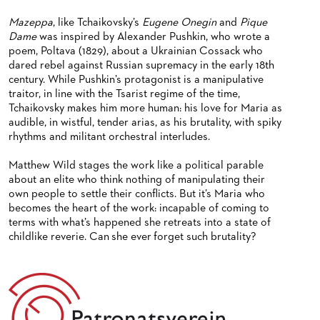
Mazeppa
, like Tchaikovsky’s
Eugene Onegin
and
Pique
Dame
was inspired by Alexander Pushkin, who wrote a
poem, Poltava (1829), about a Ukrainian Cossack who
dared rebel against Russian supremacy in the early 18th
century. While Pushkin’s protagonist is a manipulative
traitor, in line with the Tsarist regime of the time,
Tchaikovsky makes him more human: his love for Maria as
audible, in wistful, tender arias, as his brutality, with spiky
rhythms and militant orchestral interludes.
Matthew Wild stages the work like a political parable
about an elite who think nothing of manipulating their
own people to settle their conflicts. But it’s Maria who
becomes the heart of the work: incapable of coming to
terms with what’s happened she retreats into a state of
childlike reverie. Can she ever forget such brutality?