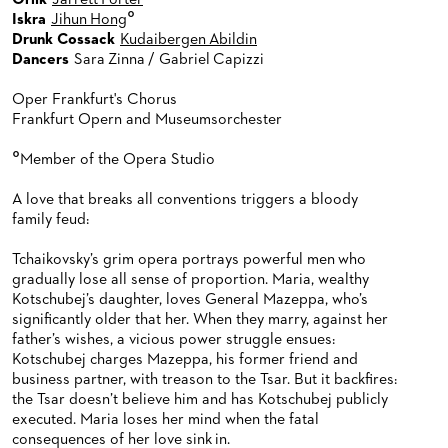
Orlik
Jarrett Porter
°
Iskra
Jihun Hong
Drunk Cossack
Kudaibergen Abildin
Dancers
Sara Zinna / Gabriel Capizzi
Oper Frankfurt's Chorus
Frankfurt Opern and Museumsorchester
°
Member of the Opera Studio
A love that breaks all conventions triggers a bloody
family feud:
Tchaikovsky’s grim opera portrays powerful men who
gradually lose all sense of proportion. Maria, wealthy
Kotschubej’s daughter, loves General Mazeppa, who’s
significantly older that her. When they marry, against her
father’s wishes, a vicious power struggle ensues:
Kotschubej charges Mazeppa, his former friend and
business partner, with treason to the Tsar. But it backfires:
the Tsar doesn’t believe him and has Kotschubej publicly
executed. Maria loses her mind when the fatal
consequences of her love sink in.