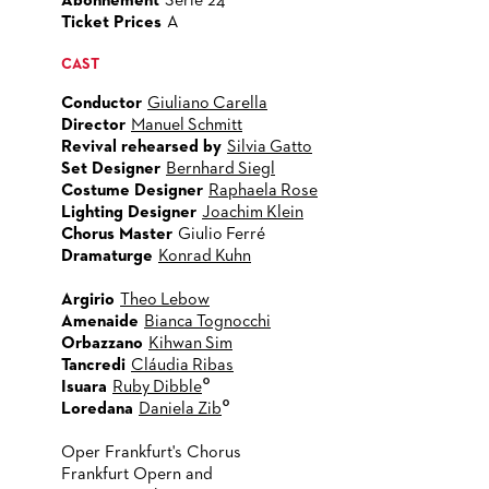
Abonnement
Serie 24
Ticket Prices
A
CAST
Conductor
Giuliano Carella
Director
Manuel Schmitt
Revival rehearsed by
Silvia Gatto
Set Designer
Bernhard Siegl
Costume Designer
Raphaela Rose
Lighting Designer
Joachim Klein
Chorus Master
Giulio Ferré
Dramaturge
Konrad Kuhn
Argirio
Theo Lebow
Amenaide
Bianca Tognocchi
Orbazzano
Kihwan Sim
Tancredi
Cláudia Ribas
°
Isuara
Ruby Dibble
°
Loredana
Daniela Zib
Oper Frankfurt's Chorus
Frankfurt Opern and