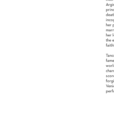
Argi
HISTORY
prin
deat
FUTURE OF THE STÄDISCHE
inco
BÜHNEN
her 
marr
her 
the 
faith
Tanc
fame
worl
char
score
forg
Veni
perf