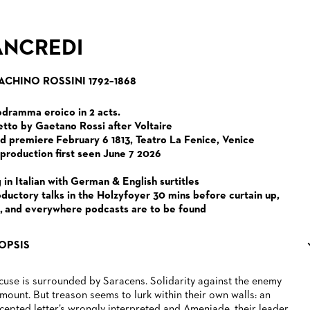
ANCREDI
ACHINO ROSSINI 1792–1868
dramma eroico in 2 acts.
etto by Gaetano Rossi after Voltaire
d premiere February 6 1813, Teatro La Fenice, Venice
 production first seen June 7 2026
 in Italian with German & English surtitles
oductory talks in the Holzyfoyer 30 mins before curtain up,
, and everywhere podcasts are to be found
OPSIS
cuse is surrounded by Saracens. Solidarity against the enemy
mount. But treason seems to lurk within their own walls: an
rcepted letter’s wrongly interpreted and Ameniade, their leader