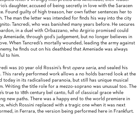
rio’s daughter, accused of being secretly in love with the Saracen
ce. Found guilty of high treason, her own father sentences her to
h. The man the letter was intended for finds his way into the city
gnito: Tancredi, who was banished many years before. He secures
pardon, in a duel with Orbazzano, who Argirio promised could
y Ameniade, through god’s judgement, but no longer believes in
love. When Tancredi’s mortally wounded, leading the army against
enemy, he finds out on his deathbed that Ameniade was always
ful to him.
redi was 20 year old Rossini’s first
opera seria
, and sealed his
. This rarely performed work allows a no holds barred look at the
d today in its radicalised paranoia, but still has unique musical
m. Writing the title role for a mezzo-soprano was unusual too. The
’s true to 18th century bel canto, full of classical grace while
ing new paths. There was a happy end to the world premiere in
ce, which Rossini replaced with a tragic one when it was next
ormed, in Ferrara, the version being performed here in Frankfurt.