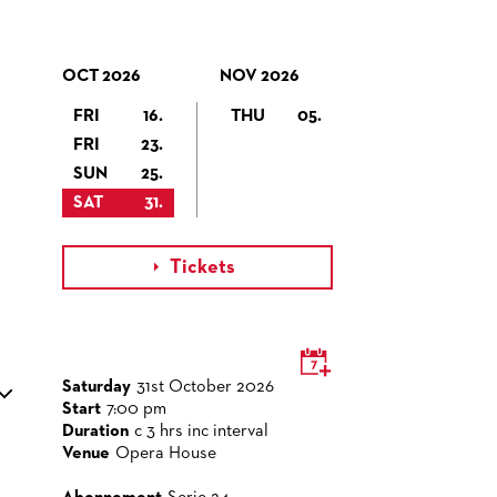
OCT 2026
NOV 2026
FRI
16.
THU
05.
FRI
23.
SUN
25.
SAT
31.
Tickets

Saturday
31st October 2026
Start
7:00 pm
Duration
c 3 hrs inc interval
Venue
Opera House