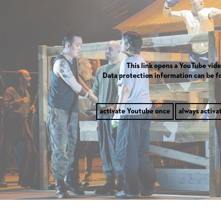
This link opens a YouTube vide
Data protection information can be 
activate Youtube once
always activa