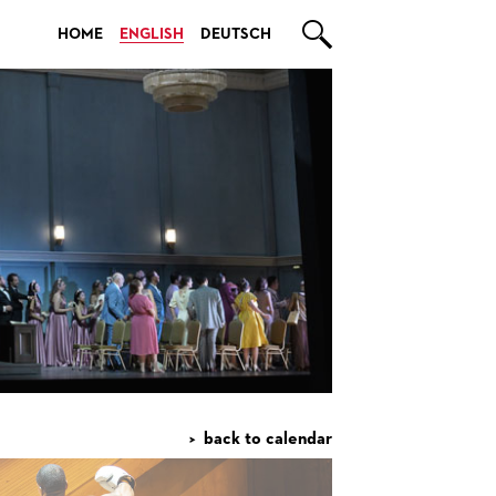

HOME
ENGLISH
DEUTSCH
back to calendar