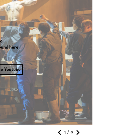
o.
found
here
te Youtube
1 / 9