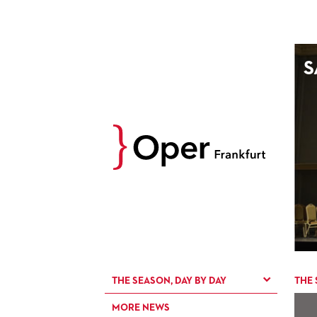
AUGUST
S
Prev
M
D
M
D
27
28
29
30
3
4
5
6
10
11
12
13
17
18
19
20
24
25
26
27
31
1
2
3
THE SEASON, DAY BY DAY
THE 
MORE NEWS