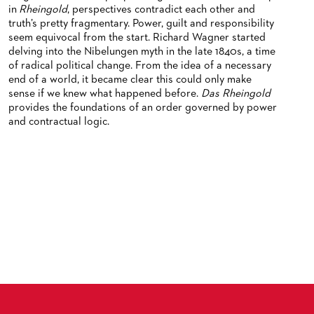
in
Rheingold
, perspectives contradict each other and
truth’s pretty fragmentary. Power, guilt and responsibility
seem equivocal from the start. Richard Wagner started
delving into the Nibelungen myth in the late 1840s, a time
of radical political change. From the idea of a necessary
end of a world, it became clear this could only make
sense if we knew what happened before.
Das Rheingold
provides the foundations of an order governed by power
and contractual logic.