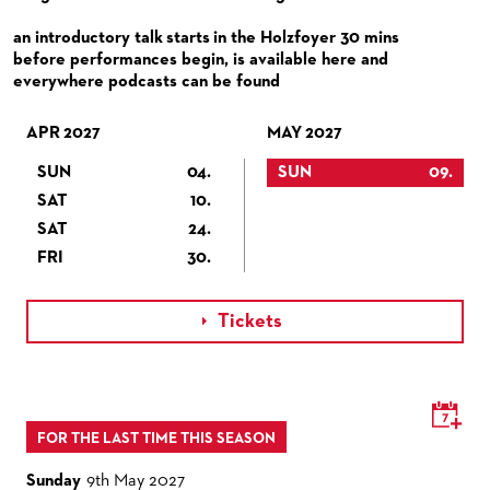
VENUES & HOW TO GET THERE
BECOME A PARTNER
an introductory talk starts in the Holzfoyer 30 mins
RESTAURANTS AND IN-HOUSE CATERING
DONATIONS
before performances begin, is available here and
everywhere podcasts can be found
HISTORY
OPERA GALA
FUTURE OF THE STÄDISCHE BÜHNEN
APR 2027
MAY 2027
SUN
04.
SUN
09.
SAT
10.
SAT
24.
FRI
30.
Tickets

FOR THE LAST TIME THIS SEASON
Sunday
9th May 2027