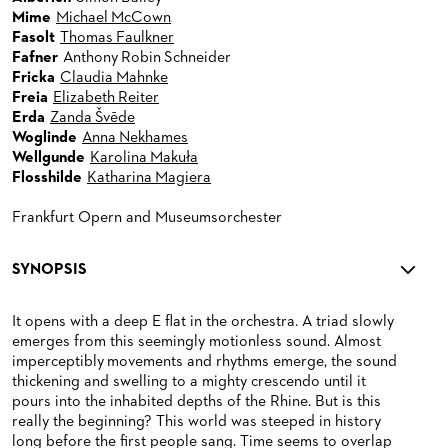
Mime
Michael McCown
Fasolt
Thomas Faulkner
Fafner
Anthony Robin Schneider
Fricka
Claudia Mahnke
Freia
Elizabeth Reiter
Erda
Zanda Švēde
Woglinde
Anna Nekhames
Wellgunde
Karolina Makuła
Flosshilde
Katharina Magiera
Frankfurt Opern and Museumsorchester
SYNOPSIS
It opens with a deep E flat in the orchestra. A triad slowly
emerges from this seemingly motionless sound. Almost
imperceptibly movements and rhythms emerge, the sound
thickening and swelling to a mighty crescendo until it
pours into the inhabited depths of the Rhine. But is this
really the beginning? This world was steeped in history
long before the first people sang. Time seems to overlap