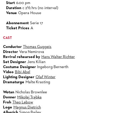
Start
6:00 pm
Duration
c 2½ hrs (no interval)
Venue
Opera House
Abonnement
Serie 17
Ticket Prices
A
CAST
Conductor
Thomas Guggeis
Director
Vera Nemirova
Revival rehearsed by
Hans Walter Richter
Set Designer
Jens Kilian
Costume Designer
Ingeborg Bernerth
Video
Bibi Abel
Lighting Designer
Olaf Winter
Dramaturge
Malte Krasting
Wotan
Nicholas Brownlee
Donner
Mikołaj Trąbka
Froh
Theo Lebow
Loge
Magnus Dietrich
Alberich
Simon Bailey