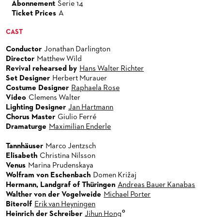
Abonnement
Serie 14
Ticket Prices
A
CAST
Conductor
Jonathan Darlington
Director
Matthew Wild
Revival rehearsed by
Hans Walter Richter
Set Designer
Herbert Murauer
Costume Designer
Raphaela Rose
Video
Clemens Walter
Lighting Designer
Jan Hartmann
Chorus Master
Giulio Ferré
Dramaturge
Maximilian Enderle
Tannhäuser
Marco Jentzsch
Elisabeth
Christina Nilsson
Venus
Marina Prudenskaya
Wolfram von Eschenbach
Domen Križaj
Hermann, Landgraf of Thüringen
Andreas Bauer Kanabas
Walther von der Vogelweide
Michael Porter
Biterolf
Erik van Heyningen
°
Heinrich der Schreiber
Jihun Hong