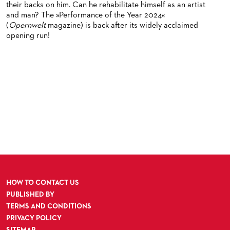
their backs on him. Can he rehabilitate himself as an artist
and man? The »Performance of the Year 2024«
(
Opernwelt
magazine) is back after its widely acclaimed
opening run!
HOW TO CONTACT US
PUBLISHED BY
TERMS AND CONDITIONS
PRIVACY POLICY