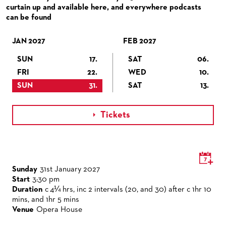
VENUES & HOW TO GET THERE
BECOME A PARTNER
curtain up and available here, and everywhere podcasts
can be found
RESTAURANTS AND IN-HOUSE CATERING
DONATIONS
JAN 2027
HISTORY
OPERA GALA
FEB 2027
SUN
17.
SAT
06.
FUTURE OF THE STÄDISCHE BÜHNEN
FRI
22.
WED
10.
SUN
31.
SAT
13.
Tickets

Sunday
31st January 2027
Start
3:30 pm
Duration
c 4¼ hrs, inc 2 intervals (20, and 30) after c 1hr 10
mins, and 1hr 5 mins
Venue
Opera House