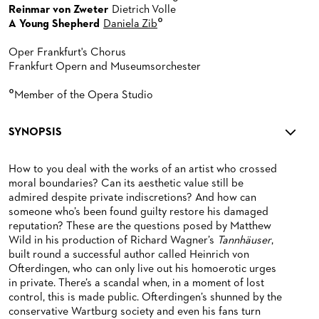
Reinmar von Zweter
Dietrich Volle
°
A Young Shepherd
Daniela Zib
Oper Frankfurt's Chorus
Frankfurt Opern and Museumsorchester
°
Member of the Opera Studio
SYNOPSIS
How to you deal with the works of an artist who crossed
moral boundaries? Can its aesthetic value still be
admired despite private indiscretions? And how can
someone who’s been found guilty restore his damaged
reputation? These are the questions posed by Matthew
Wild in his production of Richard Wagner’s
Tannhäuser
,
built round a successful author called Heinrich von
Ofterdingen, who can only live out his homoerotic urges
in private. There’s a scandal when, in a moment of lost
control, this is made public. Ofterdingen’s shunned by the
conservative Wartburg society and even his fans turn