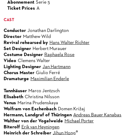
Abonnement
Serie 5
Ticket Prices
A
CAST
Conductor
Jonathan Darlington
Director
Matthew Wild
Revival rehearsed by
Hans Walter Richter
Set Designer
Herbert Murauer
Costume Designer
Raphaela Rose
Video
Clemens Walter
Lighting Designer
Jan Hartmann
Chorus Master
Giulio Ferré
Dramaturge
Maximilian Enderle
Tannhäuser
Marco Jentzsch
Elisabeth
Christina Nilsson
Venus
Marina Prudenskaya
Wolfram von Eschenbach
Domen Križaj
Hermann, Landgraf of Thüringen
Andreas Bauer Kanabas
Walther von der Vogelweide
Michael Porter
Biterolf
Erik van Heyningen
°
Heinrich der Schreiber
Jihun Hong