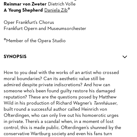
Reinmar von Zweter
Dietrich Volle
°
A Young Shepherd
Daniela Zib
Oper Frankfurt's Chorus
Frankfurt Opern and Museumsorchester
°
Member of the Opera Studio
SYNOPSIS
How to you deal with the works of an artist who crossed
moral boundaries? Can its aesthetic value still be
admired despite private indiscretions? And how can
someone who’s been found guilty restore his damaged
reputation? These are the questions posed by Matthew
Wild in his production of Richard Wagner’s
Tannhäuser
,
built round a successful author called Heinrich von
Ofterdingen, who can only live out his homoerotic urges
in private. There’s a scandal when, in a moment of lost
control, this is made public. Ofterdingen’s shunned by the
conservative Wartburg society and even his fans turn