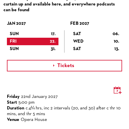
VENUES & HOW TO GET THERE
BECOME A PARTNER
curtain up and available here, and everywhere podcasts
can be found
RESTAURANTS AND IN-HOUSE CATERING
DONATIONS
JAN 2027
HISTORY
OPERA GALA
FEB 2027
SUN
17.
SAT
06.
FUTURE OF THE STÄDISCHE BÜHNEN
FRI
22.
WED
10.
SUN
31.
SAT
13.
Tickets

Friday
22nd January 2027
Start
5:00 pm
Duration
c 4¼ hrs, inc 2 intervals (20, and 30) after c 1hr 10
mins, and 1hr 5 mins
Venue
Opera House