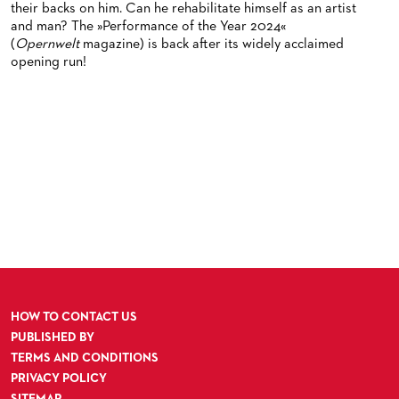
their backs on him. Can he rehabilitate himself as an artist
and man? The »Performance of the Year 2024«
(
Opernwelt
magazine) is back after its widely acclaimed
opening run!
HOW TO CONTACT US
PUBLISHED BY
TERMS AND CONDITIONS
PRIVACY POLICY