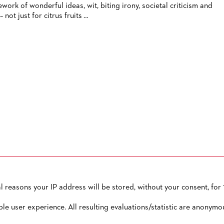
ework of wonderful ideas, wit, biting irony, societal criticism and
– not just for citrus fruits …
reasons your IP address will be stored, without your consent, for 1
OW TO CONTACT US
PUBLISHED BY
TERMS AND CONDITIONS
ble user experience. All resulting evaluations/statistic are anonymo