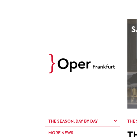
AUGUST
S
Prev
M
D
M
D
27
28
29
30
3
4
5
6
10
11
12
13
17
18
19
20
24
25
26
27
31
1
2
3
THE SEASON, DAY BY DAY
THE 
T
MORE NEWS