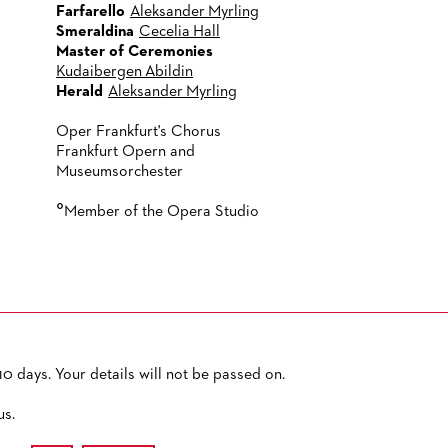
Farfarello
Aleksander Myrling
Smeraldina
Cecelia Hall
Master of Ceremonies
Kudaibergen Abildin
Herald
Aleksander Myrling
Oper Frankfurt's Chorus
Frankfurt Opern and
Museumsorchester
°
Member of the Opera Studio
0 days. Your details will not be passed on.
PRIVACY POLICY
SITEMAP
ACCESSIBILITY
us.