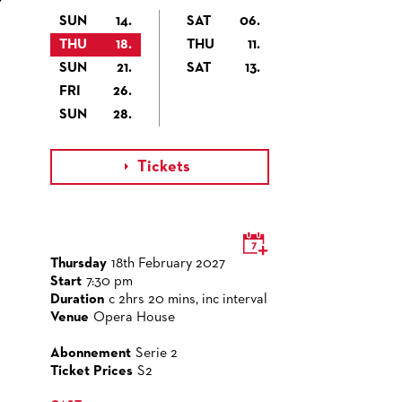
SUN
14.
SAT
06.
THU
18.
THU
11.
SUN
21.
SAT
13.
FRI
26.
SUN
28.
Tickets

Thursday
18th February 2027
Start
7:30 pm
Duration
c 2hrs 20 mins, inc interval
Venue
Opera House
Abonnement
Serie 2
Ticket Prices
S2