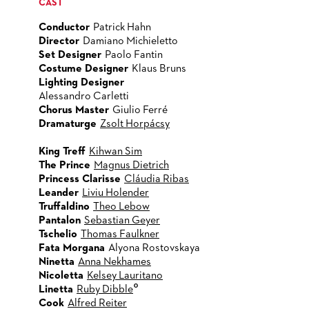
CAST
Conductor
Patrick Hahn
Director
Damiano Michieletto
Set Designer
Paolo Fantin
Costume Designer
Klaus Bruns
Lighting Designer
Alessandro Carletti
Chorus Master
Giulio Ferré
Dramaturge
Zsolt Horpácsy
King Treff
Kihwan Sim
The Prince
Magnus Dietrich
Princess Clarisse
Cláudia Ribas
Leander
Liviu Holender
Truffaldino
Theo Lebow
Pantalon
Sebastian Geyer
Tschelio
Thomas Faulkner
Fata Morgana
Alyona Rostovskaya
Ninetta
Anna Nekhames
Nicoletta
Kelsey Lauritano
°
Linetta
Ruby Dibble
Cook
Alfred Reiter