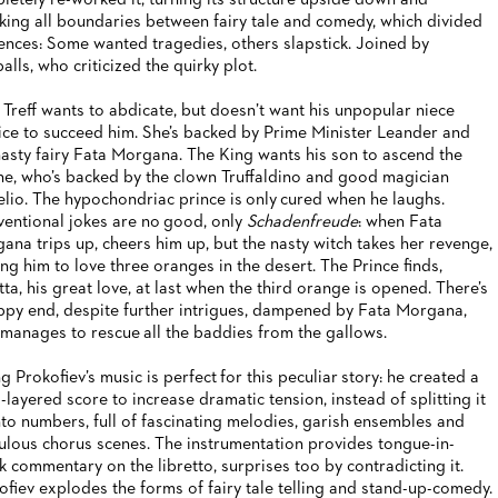
letely re-worked it, turning its structure upside down and
king all boundaries between fairy tale and comedy, which divided
ences: Some wanted tragedies, others slapstick. Joined by
alls, who criticized the quirky plot.
 Treff wants to abdicate, but doesn’t want his unpopular niece
ice to succeed him. She’s backed by Prime Minister Leander and
nasty fairy Fata Morgana. The King wants his son to ascend the
ne, who’s backed by the clown Truffaldino and good magician
elio. The hypochondriac prince is only cured when he laughs.
entional jokes are no good, only
Schadenfreude
: when Fata
ana trips up, cheers him up, but the nasty witch takes her revenge,
ing him to love three oranges in the desert. The Prince finds,
tta, his great love, at last when the third orange is opened. There’s
ppy end, despite further intrigues, dampened by Fata Morgana,
manages to rescue all the baddies from the gallows.
g Prokofiev’s music is perfect for this peculiar story: he created a
i-layered score to increase dramatic tension, instead of splitting it
nto numbers, full of fascinating melodies, garish ensembles and
culous chorus scenes. The instrumentation provides tongue-in-
k commentary on the libretto, surprises too by contradicting it.
ofiev explodes the forms of fairy tale telling and stand-up-comedy.