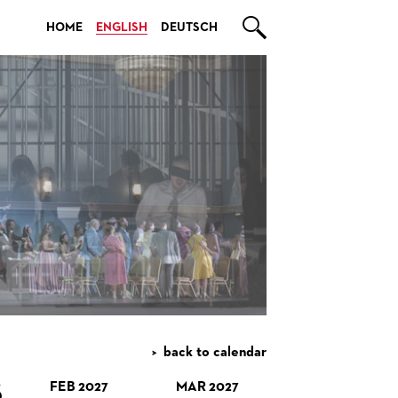

HOME
ENGLISH
DEUTSCH
back to calendar
S
FEB 2027
MAR 2027