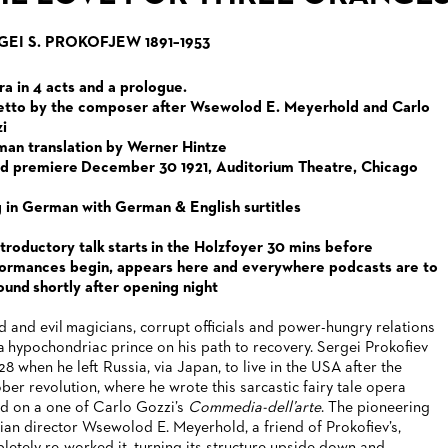
GEI S. PROKOFJEW 1891–1953
a in 4 acts and a prologue.
etto by the composer after Wsewolod E. Meyerhold and Carlo
i
an translation by Werner Hintze
d premiere December 30 1921, Auditorium Theatre, Chicago
 in German with German & English surtitles
ntroductory talk starts in the Holzfoyer 30 mins before
ormances begin, appears here and everywhere podcasts are to
ound shortly after opening night
 and evil magicians, corrupt officials and power-hungry relations
 a hypochondriac prince on his path to recovery. Sergei Prokofiev
28 when he left Russia, via Japan, to live in the USA after the
ber revolution, where he wrote this sarcastic fairy tale opera
d on a one of Carlo Gozzi’s
Commedia-dell’arte
. The pioneering
ian director Wsewolod E. Meyerhold, a friend of Prokofiev’s,