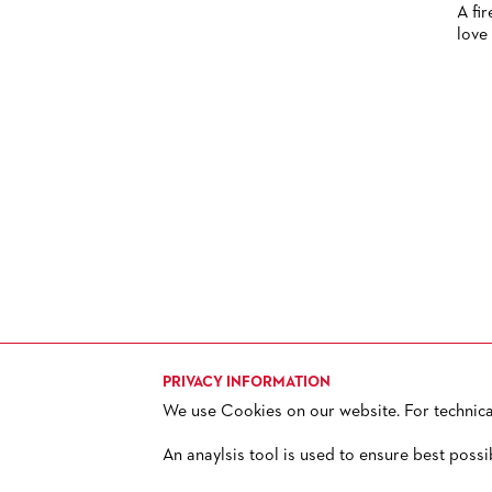
A fir
HISTORY
love 
FUTURE OF THE STÄDISCHE
BÜHNEN
PRIVACY INFORMATION
We use Cookies on our website. For technical 
TICKETS
H
+ 49 69 212-49494
An anaylsis tool is used to ensure best possi