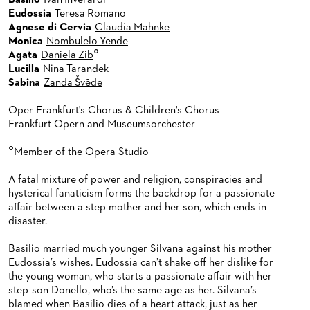
Basilio
Ivan Inverardi
Eudossia
Teresa Romano
Agnese di Cervia
Claudia Mahnke
Monica
Nombulelo Yende
°
Agata
Daniela Zib
Lucilla
Nina Tarandek
Sabina
Zanda Švēde
Oper Frankfurt's Chorus & Children's Chorus
Frankfurt Opern and Museumsorchester
°
Member of the Opera Studio
A fatal mixture of power and religion, conspiracies and
hysterical fanaticism forms the backdrop for a passionate
affair between a step mother and her son, which ends in
disaster.
Basilio married much younger Silvana against his mother
Eudossia’s wishes. Eudossia can’t shake off her dislike for
the young woman, who starts a passionate affair with her
step-son Donello, who’s the same age as her. Silvana’s
blamed when Basilio dies of a heart attack, just as her