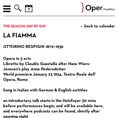



AUGUST
ENGLISH
back to calendar
THE SEASON, DAY BY DAY
Prev
Nex
M
D
M
D
F
S
S
THE SEASON, DAY BY DAY
LA FIAMMA
27
28
29
30
31
1
2
MORE NEWS
3
4
5
6
7
8
9
OTTORINO RESPIGHI 1879–1936
10
11
12
13
14
15
16
NEW PRODUCTIONS
Opera in 3 acts
17
18
19
20
21
22
23
REVIVALS
Libretto by Claudio Guastalla after Hans Wiers-
24
25
26
27
28
29
30
Jenssen’s play
Anna Pedersdotter
RECITALS
World premiere January 23 1934, Teatro Reale dell’
31
1
2
3
4
5
6
Opera, Rome
CONCERTS
RECITALS
Sung in Italian with German & English surtitles
SPECIAL EVENTS
CONCERTS BY THE FRANKFURT OPERN- UND
MUSEUMSORCHESTRA
an introductory talk starts in the Holzfoyer 30 mins
OPERA FOR YOU
OPERA EXTRA
before performances begin, and will be available here,
CHAMBER MUSIC
and everywhere podcasts can be found, shortly after
ENSEMBLE, GUESTS, OPERA STUDIO & TEAMS
OPERA IN (GERMAN) DIALOGUE
FOR CHILDREN AND FAMILIES
opening night
CONCERTS BY THE PAUL HINDEMITH