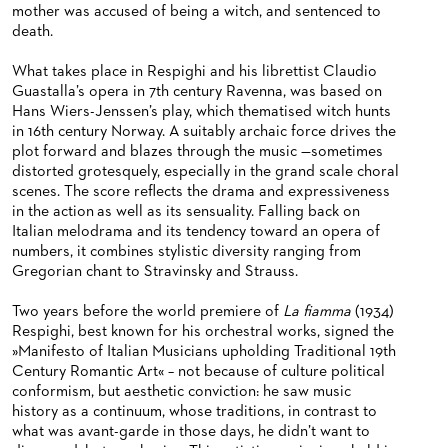
mother was accused of being a witch, and sentenced to
death.
What takes place in Respighi and his librettist Claudio
Guastalla’s opera in 7th century Ravenna, was based on
Hans Wiers-Jenssen’s play, which thematised witch hunts
in 16th century Norway. A suitably archaic force drives the
plot forward and blazes through the music —sometimes
distorted grotesquely, especially in the grand scale choral
scenes. The score reflects the drama and expressiveness
in the action as well as its sensuality. Falling back on
Italian melodrama and its tendency toward an opera of
numbers, it combines stylistic diversity ranging from
Gregorian chant to Stravinsky and Strauss.
Two years before the world premiere of
La fiamma
(1934)
Respighi, best known for his orchestral works, signed the
»Manifesto of Italian Musicians upholding Traditional 19th
Century Romantic Art« – not because of culture political
conformism, but aesthetic conviction: he saw music
history as a continuum, whose traditions, in contrast to
what was avant-garde in those days, he didn’t want to