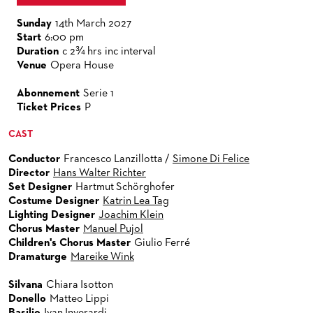
VENUES & HOW TO GET THERE
BECOME A PARTNER
Sunday
14th March 2027
RESTAURANTS AND IN-HOUSE CATERING
DONATIONS
Start
6:00 pm
Duration
c 2¾ hrs inc interval
HISTORY
OPERA GALA
Venue
Opera House
FUTURE OF THE STÄDISCHE BÜHNEN
Abonnement
Serie 1
Ticket Prices
P
CAST
Conductor
Francesco Lanzillotta /
Simone Di Felice
Director
Hans Walter Richter
Set Designer
Hartmut Schörghofer
Costume Designer
Katrin Lea Tag
Lighting Designer
Joachim Klein
Chorus Master
Manuel Pujol
Children's Chorus Master
Giulio Ferré
Dramaturge
Mareike Wink
Silvana
Chiara Isotton
Donello
Matteo Lippi