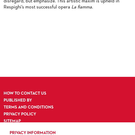
disregard, but emphasize. This artistic maxim is upheld in
Respighi’s most successful opera
La fiamma
.
HOW TO CONTACT US
PUBLISHED BY
TERMS AND CONDITIONS
PRIVACY POLICY
SITEMAP
ACCESSIBILITY
PRIVACY INFORMATION