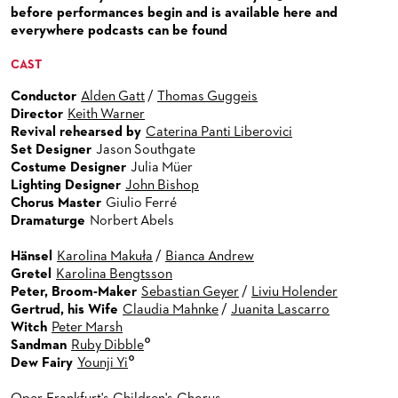
VENUES & HOW TO GET THERE
BECOME A PARTNER
before performances begin and is available here and
everywhere podcasts can be found
RESTAURANTS AND IN-HOUSE CATERING
DONATIONS
CAST
HISTORY
OPERA GALA
Conductor
Alden Gatt
/
Thomas Guggeis
FUTURE OF THE STÄDISCHE BÜHNEN
Director
Keith Warner
Revival rehearsed by
Caterina Panti Liberovici
Set Designer
Jason Southgate
Costume Designer
Julia Müer
Lighting Designer
John Bishop
Chorus Master
Giulio Ferré
Dramaturge
Norbert Abels
Hänsel
Karolina Makuła
/
Bianca Andrew
Gretel
Karolina Bengtsson
Peter, Broom-Maker
Sebastian Geyer
/
Liviu Holender
Gertrud, his Wife
Claudia Mahnke
/
Juanita Lascarro
Witch
Peter Marsh
°
Sandman
Ruby Dibble
°
Dew Fairy
Younji Yi