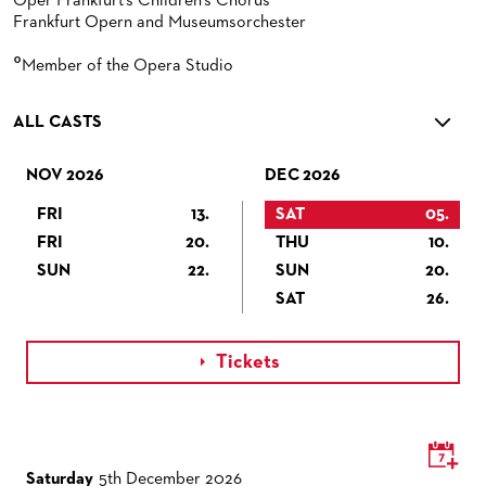
Oper Frankfurt's Children's Chorus
Frankfurt Opern and Museumsorchester
°
Member of the Opera Studio
ALL CASTS
NOV 2026
DEC 2026
FRI
13.
SAT
05.
FRI
20.
THU
10.
SUN
22.
SUN
20.
SAT
26.
Tickets

Saturday
5th December 2026