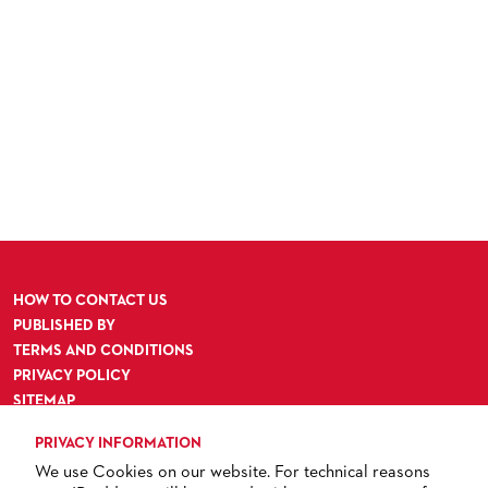
HOW TO CONTACT US
PUBLISHED BY
TERMS AND CONDITIONS
PRIVACY POLICY
SITEMAP
ACCESSIBILITY
PRIVACY INFORMATION
We use Cookies on our website. For technical reasons