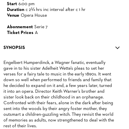
Start
6:00 pm
Duration
c 2¼ hrs inc interval after c 1 hr
Venue
Opera House
Abonnement
Serie 7
Ticket Prices
A
SYNOPSIS
Engelbert Humperdinck, a Wagner fanatic, eventually
gave in to his sister Adelheit Wette’s pleas to set her
verses for a fairy tale to music in the early 1890s. It went
down so well when performed to friends and family that
he decided to expand on it and, a few years later, turned
it into an opera. Director Keith Warner’s brother and
sister look back on their childhood in an orphanage.
Confronted with their fears, alone in the dark after being
sent into the woods by their angry foster mother, they
outsmart a children-guzzling witch. They revisit the world
of memories as adults, now strengthened to deal with the
rest of their lives.