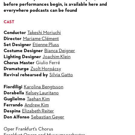
VENUES & HOW TO GET THERE
BECOME A PARTNER
before performances begin, is available here and
everywhere podcasts can be found
RESTAURANTS AND IN-HOUSE CATERING
DONATIONS
CAST
HISTORY
OPERA GALA
Conductor
Takeshi Moriuchi
FUTURE OF THE STÄDISCHE BÜHNEN
Director
Mariame Clément
Set Designer
Etienne Pluss
Costume Designer
Bianca Deigner
Lighting Designer
Joachim Klein
Chorus Master
Giulio Ferré
Dramaturge
Zsolt Horpácsy
Revival rehearsed by
Silvia Gatto
Fiordiligi
Karolina Bengtsson
Dorabella
Kelsey Lauritano
Guglielmo
Taehan Kim
Ferrando
Andrew Kim
Despina
Elizabeth Reiter
Don Alfonso
Sebastian Geyer
Oper Frankfurt's Chorus