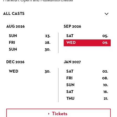
Frankfurt Opern and Museumsorchester
ALL CASTS
AUG 2026
SEP 2026
SUN
23.
SAT
05.
FRI
28.
WED
09.
SUN
30.
DEC 2026
JAN 2027
WED
30.
SAT
02.
FRI
08.
SUN
10.
SAT
16.
THU
21.
Tickets
