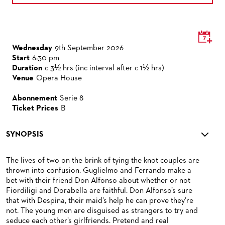
Wednesday
9th September 2026
Start
6:30 pm
Duration
c 3½ hrs (inc interval after c 1½ hrs)
Venue
Opera House
Abonnement
Serie 8
Ticket Prices
B
SYNOPSIS
The lives of two on the brink of tying the knot couples are
thrown into confusion. Guglielmo and Ferrando make a
bet with their friend Don Alfonso about whether or not
Fiordiligi and Dorabella are faithful. Don Alfonso’s sure
that with Despina, their maid’s help he can prove they’re
not. The young men are disguised as strangers to try and
seduce each other’s girlfriends. Pretend and real