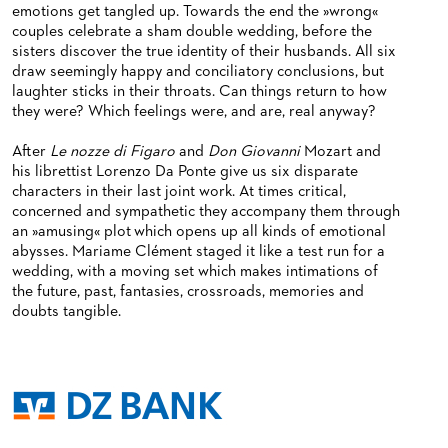
emotions get tangled up. Towards the end the »wrong«
couples celebrate a sham double wedding, before the
sisters discover the true identity of their husbands. All six
draw seemingly happy and conciliatory conclusions, but
laughter sticks in their throats. Can things return to how
they were? Which feelings were, and are, real anyway?
After
Le nozze di Figaro
and
Don Giovanni
Mozart and
his librettist Lorenzo Da Ponte give us six disparate
characters in their last joint work. At times critical,
concerned and sympathetic they accompany them through
an »amusing« plot which opens up all kinds of emotional
abysses. Mariame Clément staged it like a test run for a
wedding, with a moving set which makes intimations of
the future, past, fantasies, crossroads, memories and
doubts tangible.