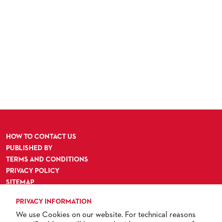
HOW TO CONTACT US
PUBLISHED BY
TERMS AND CONDITIONS
PRIVACY POLICY
SITEMAP
ACCESSIBILITY
PRIVACY INFORMATION
We use Cookies on our website. For technical reasons