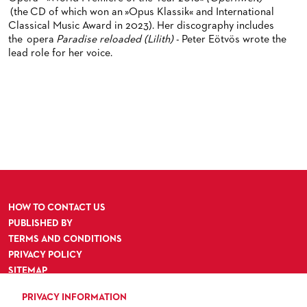
ORCHESTRA & ACADEMY VACANCIES
OPERAVISION NEXT GENERATION
(the CD of which won an »Opus Klassik« and International
TICKETS / SEATING & OTHER INFORMATION
Classical Music Award in 2023). Her discography includes
ORCHESTRA'S HISTORY
the opera
Paradise reloaded (Lilith)
- Peter Eötvös wrote the
PRESS RELEASES
SEATING PLAN / PRICES / ONLINE PURCHASE
lead role for her voice.
BLOG
REDUCTIONS ON TICKETS
PATRONATSVEREIN
NEWSLETTER
SPONSORSHIP & DONATIONS
ORGANISED (TRAVELLING) GROUP BOOKINGS
PATRONATSVEREIN
GIFT VOUCHERS
OPERA GALA
OUR PARTNERS
VENUES & HOW TO GET THERE
BECOME A PARTNER
RESTAURANTS AND IN-HOUSE CATERING
DONATIONS
HOW TO CONTACT US
HISTORY
OPERA GALA
PUBLISHED BY
TERMS AND CONDITIONS
FUTURE OF THE STÄDISCHE BÜHNEN
PRIVACY POLICY
SITEMAP
ACCESSIBILITY
PRIVACY INFORMATION