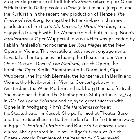
2014 world premiere of Rolf Rihm's
Sirens
, returning for Circe
BACK STAGE TOURS
FOR YOUNG ADULTS
ENSEMBLE
ORCHESTERAKADEMIE
& Melantho in Dallapiccola's
Ulisse
(a last minute jump-in) and
the Kurfürstin in the recent new production of Henze's
The
NEW YEAR'S EVE AT OPER FRANKFURT
FOR ADULTS
PRODUCTION TEAMS
OPERA STUDIO SOIRÉES
Prince of Homburg
, to sing the Mother-in-Law in this new
production of Fortner's
Bluthochzeit / Blood Wedding
. She
FOR KINDERGARTEN AND SCHOOL GROUPS
CONDUCTORS / COACHES
HAPPY NEW EARS
enjoyed a triumph with the Woman (role debut) in Luigi Nono's
Intolleranza
at Oper Wuppertal in 2021 which was preceded by
OPERA STUDIO
Fabián Panisello's monodrama
Les Rois Mages
at the New
Opera in Vienna. This versatile artist's recent engagements
ARTISTIC & OTHER ADMINISTRATION
have taken her to places including the Theater an der Wien
(Peter Maxwell Davies'
The Medium)
, Zurich Opera, the
THEATRE MANAGEMENT
Komische Oper Berlin, Staatstheater in Darmstadt, Oper
Wuppertal, the Munich Biennale, the Konzerhaus in Berlin and
ORCHESTRA
Vienna, the Musikverein in Vienna, Concertgebouw in
Amsterdam, the Wien Modern and Salzburg Biennale festivals.
CHORUS
THE FRANKFURT OPERN AND MUSEUMSORCHESTER
She made her debut at the Staatsoper in Stuttgart in 2023/24
in
Die Frau ohne Schatten
and enjoyed great success with
CAST CHANGES
GENERAL MUSIC DIRECTOR
CHILDREN'S CHORUS
Ophelia in Wolfgang Rihm's
Die Ham­letmaschine
at
the Staatstheater in Kassel. She performed at Theater Basel
VIDEOS, LIVE RECORDINGS & OTHER MEDIA
MEMBERS OF THE ORCHESTRA
and the Festspielhaus in Baden Baden for the first time in 2025,
in Eggert's
Football Oratorio
and Boulez's
Le marteau sans
JOBS
PAUL HINDEMITH ORCHESTRA ACADEMY
LIVE RECORDINGS & DVDS
maitre
. She appeared in Heinz Holliger's
Lunea
at Zurich
Opera - »World Premiere of the Year 2018«
(Opernwelt)