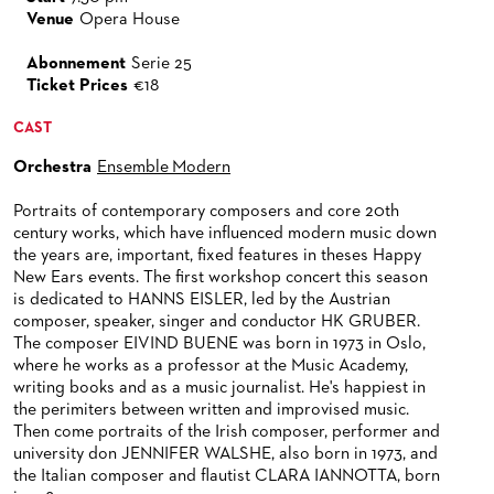
ORCHESTRA
BACK STAGE TOURS
FOR YOUNG ADULTS
ENSEMBLE
Venue
Opera House
ORCHESTERAKADEMIE
CHORUS
NEW YEAR'S EVE AT OPER FRANKFURT
FOR ADULTS
PRODUCTION TEAMS
THE FRANKFURT OPERN AND MUSEUMSORCHESTER
OPERA STUDIO SOIRÉES
Abonnement
Serie 25
Ticket Prices
€18
CAST CHANGES
FOR KINDERGARTEN AND SCHOOL GROUPS
CONDUCTORS / COACHES
GENERAL MUSIC DIRECTOR
CHILDREN'S CHORUS
HAPPY NEW EARS
CAST
VIDEOS, LIVE RECORDINGS & OTHER MEDIA
OPERA STUDIO
MEMBERS OF THE ORCHESTRA
Orchestra
Ensemble Modern
JOBS
ARTISTIC & OTHER ADMINISTRATION
PAUL HINDEMITH ORCHESTRA ACADEMY
LIVE RECORDINGS & DVDS
Portraits of contemporary composers and core 20th
THEATRE MANAGEMENT
ORCHESTRA & ACADEMY VACANCIES
OPERAVISION NEXT GENERATION
century works, which have influenced modern music down
TICKETS / SEATING & OTHER INFORMATION
the years are, important, fixed features in theses Happy
ORCHESTRA'S HISTORY
New Ears events. The first workshop concert this season
PRESS RELEASES
SEATING PLAN / PRICES / ONLINE PURCHASE
is dedicated to HANNS EISLER, led by the Austrian
composer, speaker, singer and conductor HK GRUBER.
BLOG
REDUCTIONS ON TICKETS
The composer EIVIND BUENE was born in 1973 in Oslo,
where he works as a professor at the Music Academy,
PATRONATSVEREIN
NEWSLETTER
writing books and as a music journalist. He's happiest in
the perimiters between written and improvised music.
SPONSORSHIP & DONATIONS
ORGANISED (TRAVELLING) GROUP BOOKINGS
PATRONATSVEREIN
Then come portraits of the Irish composer, performer and
university don JENNIFER WALSHE, also born in 1973, and
GIFT VOUCHERS
OPERA GALA
OUR PARTNERS
the Italian composer and flautist CLARA IANNOTTA, born