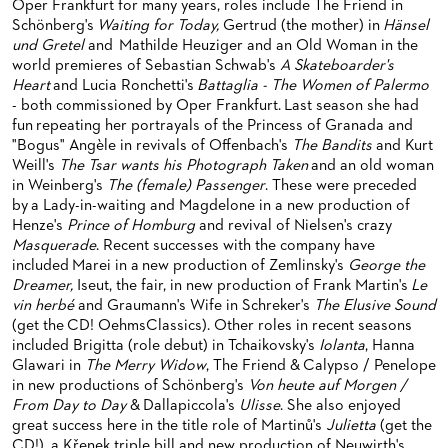
Oper Frankfurt for many years, roles include The Friend in
BACK STAGE TOURS
FOR YOUNG ADULTS
ENSEMBLE
ORCHESTERAKADEMIE
Schönberg's
Waiting for Today,
Gertrud (the mother) in
Hänsel
und Gretel
and Mathilde Heuziger and an Old Woman in the
NEW YEAR'S EVE AT OPER FRANKFURT
FOR ADULTS
PRODUCTION TEAMS
OPERA STUDIO SOIRÉES
world premieres of Sebastian Schwab's
A Skateboarder's
Heart
and Lucia Ronchetti's
Battaglia - The Women of Palermo
FOR KINDERGARTEN AND SCHOOL GROUPS
CONDUCTORS / COACHES
HAPPY NEW EARS
- both commissioned by Oper Frankfurt. Last season she had
fun repeating her portrayals of the Princess of Granada and
OPERA STUDIO
"Bogus" Angèle in revivals of Offenbach's
The Bandits
and Kurt
Weill's
The Tsar wants his Photograph Taken
and an old woman
ARTISTIC & OTHER ADMINISTRATION
in Weinberg's
The (female) Passenger
. These were preceded
by a Lady-in-waiting and Magdelone in a new production of
THEATRE MANAGEMENT
Henze's
Prince of Homburg
and revival of Nielsen's crazy
Masquerade
. Recent successes with the company have
ORCHESTRA
included Marei in a new production of Zemlinsky's
George the
Dreamer
,
Iseut, the fair, in new production of Frank Martin's
Le
CHORUS
THE FRANKFURT OPERN AND MUSEUMSORCHESTER
vin herbé
and Graumann's Wife in Schreker's
The Elusive Sound
(get the CD! OehmsClassics). Other roles in recent seasons
CAST CHANGES
GENERAL MUSIC DIRECTOR
CHILDREN'S CHORUS
included Brigitta (role debut) in Tchaikovsky's
Iolanta
, Hanna
Glawari in
The Merry Widow
, The Friend & Calypso / Penelope
VIDEOS, LIVE RECORDINGS & OTHER MEDIA
MEMBERS OF THE ORCHESTRA
in new productions of Schönberg's
Von heute auf Morgen /
From Day to Day
& Dallapiccola's
Ulisse
. She also enjoyed
JOBS
PAUL HINDEMITH ORCHESTRA ACADEMY
LIVE RECORDINGS & DVDS
great success here in the title role of Martinů's
Julietta
(get the
CD!), a Křenek triple bill and new production of Neuwirth's