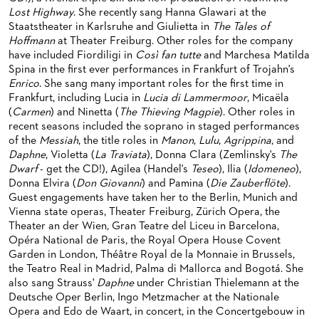
ORCHESTRA & ACADEMY VACANCIES
OPERAVISION NEXT GENERATION
Lost Highway
. She recently sang Hanna Glawari at the
TICKETS / SEATING & OTHER INFORMATION
Staatstheater in Karlsruhe and Giulietta in
The Tales of
ORCHESTRA'S HISTORY
Hoffmann
at Theater Freiburg. Other roles for the company
PRESS RELEASES
SEATING PLAN / PRICES / ONLINE PURCHASE
have included Fiordiligi in
Così fan tutte
and Marchesa Matilda
BLOG
REDUCTIONS ON TICKETS
Spina in the first ever performances in Frankfurt of Trojahn's
Enrico
. She sang many important roles for the first time in
PATRONATSVEREIN
NEWSLETTER
Frankfurt, including Lucia in
Lucia di Lammermoor
, Micaëla
(
Carmen
) and Ninetta (
The Thieving Magpie
). Other roles in
SPONSORSHIP & DONATIONS
ORGANISED (TRAVELLING) GROUP BOOKINGS
PATRONATSVEREIN
recent seasons included the soprano in staged performances
of the
Messiah
, the title roles in
Manon
,
Lulu
,
Agrippina
, and
GIFT VOUCHERS
OPERA GALA
OUR PARTNERS
Daphne
, Violetta (
La Traviata
), Donna Clara (Zemlinsky's
The
Dwarf
- get the CD!), Agilea (Handel's
Teseo
), Ilia (
Idomeneo
),
VENUES & HOW TO GET THERE
BECOME A PARTNER
Donna Elvira (
Don Giovanni
) and Pamina (
Die Zauberflöte
).
Guest engagements have taken her to the Berlin, Munich and
RESTAURANTS AND IN-HOUSE CATERING
DONATIONS
Vienna state operas, Theater Freiburg, Zürich Opera, the
Theater an der Wien, Gran Teatre del Liceu in Barcelona,
HISTORY
OPERA GALA
Opéra National de Paris, the Royal Opera House Covent
Garden in London, Théâtre Royal de la Monnaie in Brussels,
FUTURE OF THE STÄDISCHE BÜHNEN
the Teatro Real in Madrid, Palma di Mallorca and Bogotá. She
also sang Strauss'
Daphne
under Christian Thielemann at the
Deutsche Oper Berlin, Ingo Metzmacher at the Nationale
Opera and Edo de Waart, in concert, in the Concertgebouw in