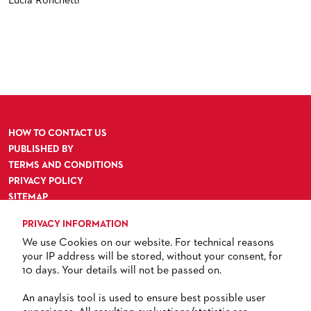
Lucia Ronchetti
HOW TO CONTACT US
PUBLISHED BY
TERMS AND CONDITIONS
PRIVACY POLICY
SITEMAP
ACCESSIBILITY
PRIVACY INFORMATION
We use Cookies on our website. For technical reasons
your IP address will be stored, without your consent, for
10 days. Your details will not be passed on.
TICKETS
An anaylsis tool is used to ensure best possible user