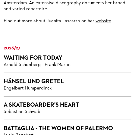
Amsterdam. An extensive discography documents her broad
and varied repertoire.
Find out more about Juanita Lascarro on her
website
2026/27
WAITING FOR TODAY
Arnold Schönberg - Frank Martin
HÄNSEL UND GRETEL
Engelbert Humperdinck
A SKATEBOARDER'S HEART
Sebastian Schwab
BATTAGLIA - THE WOMEN OF PALERMO