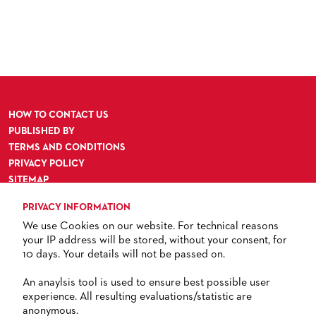
ORCHESTRA & ACADEMY VACANCIES
OPERAVISION NEXT GENERATION
TICKETS / SEATING & OTHER INFORMATION
ORCHESTRA'S HISTORY
PRESS RELEASES
SEATING PLAN / PRICES / ONLINE PURCHASE
BLOG
REDUCTIONS ON TICKETS
PATRONATSVEREIN
NEWSLETTER
HOW TO CONTACT US
SPONSORSHIP & DONATIONS
ORGANISED (TRAVELLING) GROUP BOOKINGS
PATRONATSVEREIN
PUBLISHED BY
TERMS AND CONDITIONS
GIFT VOUCHERS
OPERA GALA
OUR PARTNERS
PRIVACY POLICY
VENUES & HOW TO GET THERE
BECOME A PARTNER
SITEMAP
ACCESSIBILITY
RESTAURANTS AND IN-HOUSE CATERING
DONATIONS
PRIVACY INFORMATION
We use Cookies on our website. For technical reasons
HISTORY
OPERA GALA
your IP address will be stored, without your consent, for
10 days. Your details will not be passed on.
FUTURE OF THE STÄDISCHE BÜHNEN
TICKETS
An anaylsis tool is used to ensure best possible user
experience. All resulting evaluations/statistic are
+ 49 69 212-49494
anonymous.