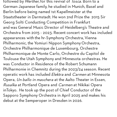
followed by
Werther,
for this revival of
Tosca
. Born to a
BACK STAGE TOURS
FOR YOUNG ADULTS
ENSEMBLE
ORCHESTERAKADEMIE
German-Japanese family, he studied in Munich, Basel and
Berlin before being named 1st Kapellmeister at the
NEW YEAR'S EVE AT OPER FRANKFURT
FOR ADULTS
PRODUCTION TEAMS
OPERA STUDIO SOIRÉES
Staatstheater in Darmstadt. He won 2nd Prize the 2015 Sir
Georg Solti Conducting Competition in Frankfurt
FOR KINDERGARTEN AND SCHOOL GROUPS
CONDUCTORS / COACHES
HAPPY NEW EARS
and was General Music Director of Heidelberg’s Theatre and
Orchestra from 2015 - 2023. Recent concert work has included
OPERA STUDIO
appearances with the hr-Symphony Orchestra, Vienna
Philharmonic, the Yomiuri Nippon Symphony Orchestra,
ARTISTIC & OTHER ADMINISTRATION
Orchestre Philharmonique de Luxembourg, Orchestre
Philharmonique de Monte Carlo, Orchestre du Capitol de
THEATRE MANAGEMENT
Toulouse the Utah Symphony and Minnesota orchestras. He
was Conductor in Residence of the Robert Schumann
ORCHESTRA
Philharmonie in Chemnitz during the 2023/24 season. Recent
operatic work has included
Elektra
and
Carmen
at Minnesota
CHORUS
THE FRANKFURT OPERN AND MUSEUMSORCHESTER
Opera,
Un ballo in maschera
at the Aalto Theater in Essen,
Rusalka
at Portland Opera and
Carmen
at Nikikai Opera
CAST CHANGES
GENERAL MUSIC DIRECTOR
CHILDREN'S CHORUS
inTokyo. He took up the post of Chief Conductor of the
Sapporo Symphony Orchestra in April 2025 and makes his
VIDEOS, LIVE RECORDINGS & OTHER MEDIA
MEMBERS OF THE ORCHESTRA
debut at the Semperoper in Dresden in 2026.
JOBS
PAUL HINDEMITH ORCHESTRA ACADEMY
LIVE RECORDINGS & DVDS