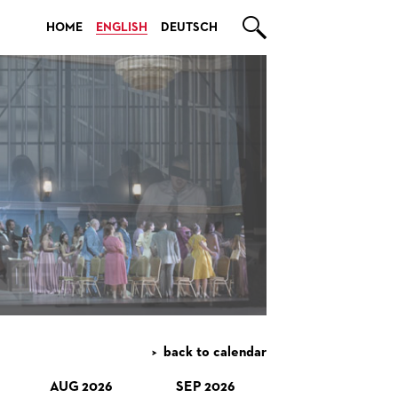

HOME
ENGLISH
DEUTSCH
back to calendar
AUG 2026
SEP 2026