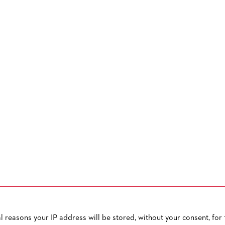
reasons your IP address will be stored, without your consent, for 1
OW TO CONTACT US
PUBLISHED BY
TERMS AND CONDITIONS