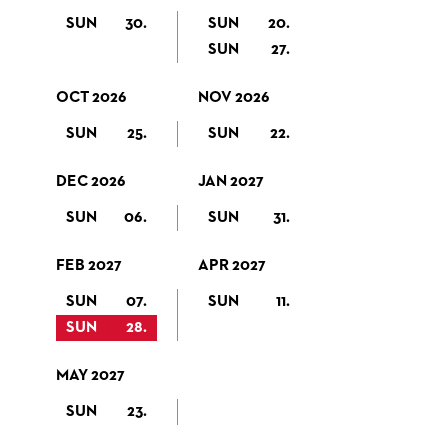
SUN
30.
SUN
20.
SUN
27.
OCT 2026
NOV 2026
SUN
25.
SUN
22.
DEC 2026
JAN 2027
SUN
06.
SUN
31.
FEB 2027
APR 2027
SUN
07.
SUN
11.
SUN
28.
MAY 2027
SUN
23.