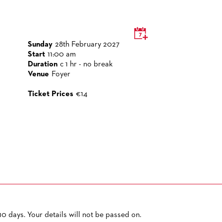
Sunday
28th February 2027
Start
11:00 am
Duration
c 1 hr - no break
Venue
Foyer
Ticket Prices
€14
0 days. Your details will not be passed on.
PRIVACY POLICY
SITEMAP
ACCESSIBILITY