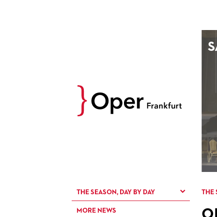
AUGUST
S
Prev
M
D
M
D
27
28
29
30
3
4
5
6
10
11
12
13
17
18
19
20
24
25
26
27
31
1
2
3
THE SEASON, DAY BY DAY
THE 
O
MORE NEWS