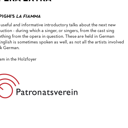
PIGHI'S
LA FIAMMA
 useful and informative introductory talks about the next new
uction - during which a singer, or singers, from the cast sing
thing from the opera in question. These are held in German
English is sometimes spoken as well, as not all the artists involved
k German.
1am in the Holzfoyer