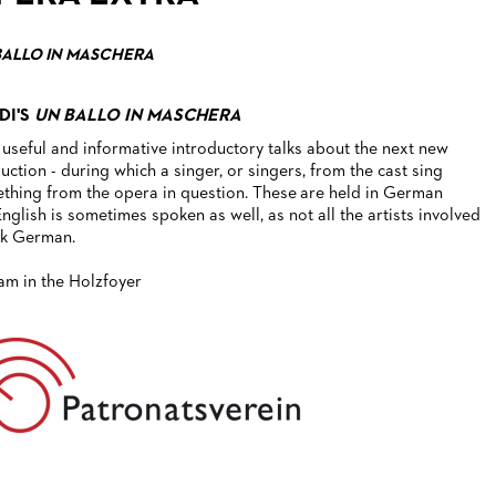
BALLO IN MASCHERA
DI'S
UN BALLO IN MASCHERA
 useful and informative introductory talks about the next new
uction - during which a singer, or singers, from the cast sing
thing from the opera in question. These are held in German
English is sometimes spoken as well, as not all the artists involved
k German.
1am in the Holzfoyer