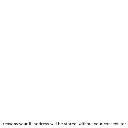
reasons your IP address will be stored, without your consent, for 1
OW TO CONTACT US
PUBLISHED BY
TERMS AND CONDITIONS