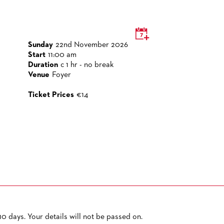
Sunday
22nd November 2026
Start
11:00 am
Duration
c 1 hr - no break
Venue
Foyer
Ticket Prices
€14
0 days. Your details will not be passed on.
PRIVACY POLICY
SITEMAP
ACCESSIBILITY