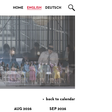

HOME
ENGLISH
DEUTSCH
back to calendar
AUG 2026
SEP 2026