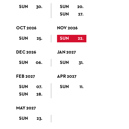
SUN
30.
SUN
20.
SUN
27.
OCT 2026
NOV 2026
SUN
25.
SUN
22.
DEC 2026
JAN 2027
SUN
06.
SUN
31.
FEB 2027
APR 2027
SUN
07.
SUN
11.
SUN
28.
MAY 2027
SUN
23.