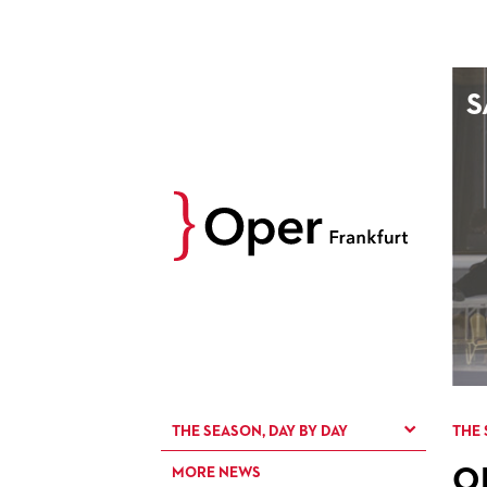
AUGUST
S
Prev
M
D
M
D
27
28
29
30
3
4
5
6
10
11
12
13
17
18
19
20
24
25
26
27
31
1
2
3
THE SEASON, DAY BY DAY
THE 
O
MORE NEWS