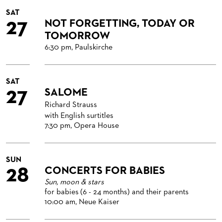
SAT
27
NOT FORGETTING, TODAY OR
TOMORROW
6:30 pm, Paulskirche
SAT
27
SALOME
Richard Strauss
with English surtitles
7:30 pm, Opera House
SUN
28
CONCERTS FOR BABIES
Sun, moon & stars
for babies (6 - 24 months) and their parents
10:00 am, Neue Kaiser