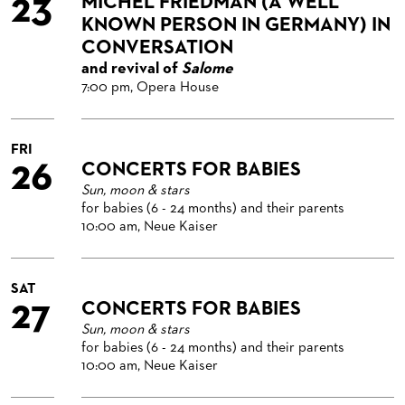
23
MICHEL FRIEDMAN (A WELL
KNOWN PERSON IN GERMANY) IN
CONVERSATION
and revival of
Salome
7:00 pm, Opera House
FRI
26
CONCERTS FOR BABIES
Sun, moon & stars
for babies (6 - 24 months) and their parents
10:00 am, Neue Kaiser
SAT
27
CONCERTS FOR BABIES
Sun, moon & stars
for babies (6 - 24 months) and their parents
10:00 am, Neue Kaiser