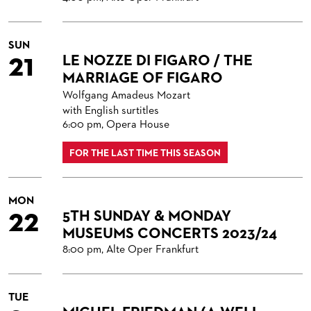
SUN
21
LE NOZZE DI FIGARO / THE
MARRIAGE OF FIGARO
Wolfgang Amadeus Mozart
with English surtitles
6:00 pm, Opera House
FOR THE LAST TIME THIS SEASON
MON
22
5TH SUNDAY & MONDAY
MUSEUMS CONCERTS 2023/24
8:00 pm, Alte Oper Frankfurt
TUE