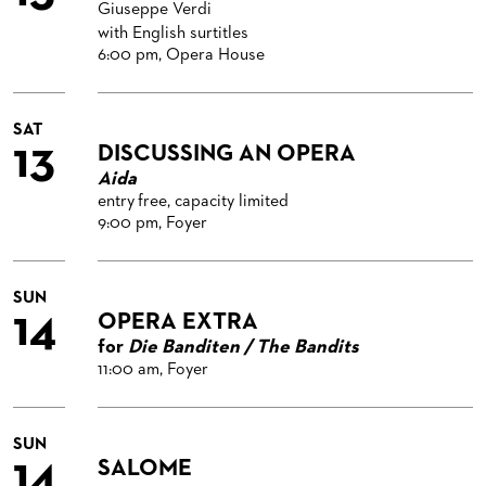
Giuseppe Verdi
with English surtitles
6:00 pm, Opera House
SAT
13
DISCUSSING AN OPERA
Aida
entry free, capacity limited
9:00 pm, Foyer
SUN
14
OPERA EXTRA
for
Die Banditen / The Bandits
11:00 am, Foyer
SUN
14
SALOME