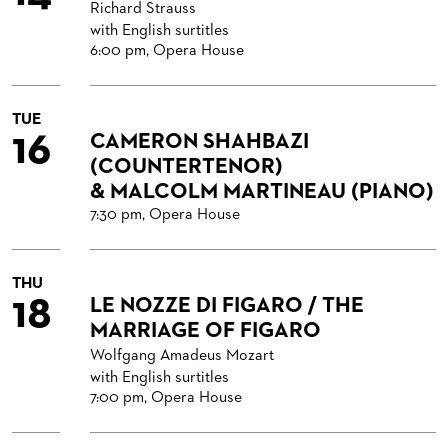
Richard Strauss
with English surtitles
6:00 pm, Opera House
TUE
16
CAMERON SHAHBAZI
(COUNTERTENOR)
& MALCOLM MARTINEAU (PIANO)
7:30 pm, Opera House
THU
18
LE NOZZE DI FIGARO / THE
MARRIAGE OF FIGARO
Wolfgang Amadeus Mozart
with English surtitles
7:00 pm, Opera House