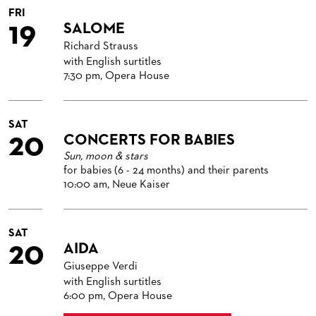
FRI
19
SALOME
Richard Strauss
with English surtitles
7:30 pm, Opera House
SAT
20
CONCERTS FOR BABIES
Sun, moon & stars
for babies (6 - 24 months) and their parents
10:00 am, Neue Kaiser
SAT
20
AIDA
Giuseppe Verdi
with English surtitles
6:00 pm, Opera House