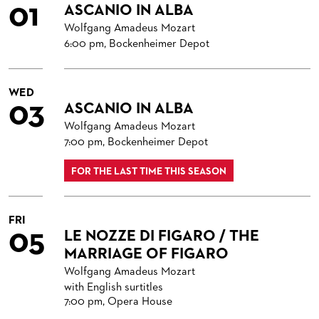
01
ASCANIO IN ALBA
ORCHESTRA
BACK STAGE TOURS
FOR YOUNG ADULTS
ENSEMBLE
ORCHESTERAKADEMIE
Wolfgang Amadeus Mozart
CHORUS
NEW YEAR'S EVE AT OPER FRANKFURT
FOR ADULTS
PRODUCTION TEAMS
THE FRANKFURT OPERN AND MUSEUMSORCHESTER
OPERA STUDIO SOIRÉES
6:00 pm, Bockenheimer Depot
CAST CHANGES
FOR KINDERGARTEN AND SCHOOL GROUPS
CONDUCTORS / COACHES
GENERAL MUSIC DIRECTOR
CHILDREN'S CHORUS
HAPPY NEW EARS
WED
VIDEOS, LIVE RECORDINGS & OTHER MEDIA
OPERA STUDIO
MEMBERS OF THE ORCHESTRA
03
ASCANIO IN ALBA
JOBS
ARTISTIC & OTHER ADMINISTRATION
PAUL HINDEMITH ORCHESTRA ACADEMY
LIVE RECORDINGS & DVDS
Wolfgang Amadeus Mozart
7:00 pm, Bockenheimer Depot
THEATRE MANAGEMENT
ORCHESTRA & ACADEMY VACANCIES
OPERAVISION NEXT GENERATION
TICKETS / SEATING & OTHER INFORMATION
FOR THE LAST TIME THIS SEASON
ORCHESTRA'S HISTORY
PRESS RELEASES
SEATING PLAN / PRICES / ONLINE PURCHASE
BLOG
REDUCTIONS ON TICKETS
FRI
05
LE NOZZE DI FIGARO / THE
PATRONATSVEREIN
NEWSLETTER
MARRIAGE OF FIGARO
SPONSORSHIP & DONATIONS
ORGANISED (TRAVELLING) GROUP BOOKINGS
PATRONATSVEREIN
Wolfgang Amadeus Mozart
with English surtitles
GIFT VOUCHERS
OPERA GALA
OUR PARTNERS
7:00 pm, Opera House