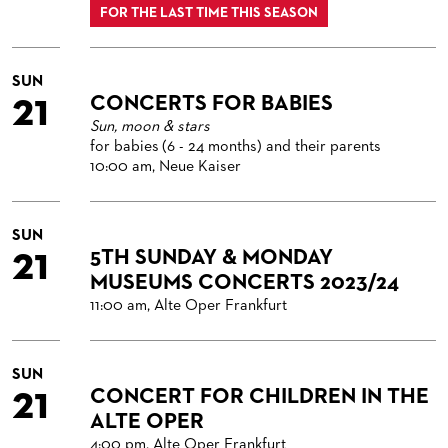
FOR THE LAST TIME THIS SEASON
SUN
21
CONCERTS FOR BABIES
Sun, moon & stars
for babies (6 - 24 months) and their parents
10:00 am, Neue Kaiser
SUN
21
5TH SUNDAY & MONDAY
MUSEUMS CONCERTS 2023/24
11:00 am, Alte Oper Frankfurt
SUN
21
CONCERT FOR CHILDREN IN THE
ALTE OPER
4:00 pm, Alte Oper Frankfurt