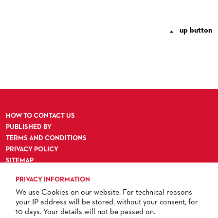
up button

HOW TO CONTACT US
PUBLISHED BY
TERMS AND CONDITIONS
PRIVACY POLICY
SITEMAP
ACCESSIBILITY
PRIVACY INFORMATION
We use Cookies on our website. For technical reasons
your IP address will be stored, without your consent, for
10 days. Your details will not be passed on.
TICKETS