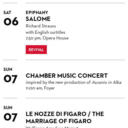
VENUES & HOW TO GET THERE
BECOME A PARTNER
RESTAURANTS AND IN-HOUSE CATERING
DONATIONS
SAT
EPIPHANY
06
SALOME
HISTORY
OPERA GALA
Richard Strauss
with English surtitles
FUTURE OF THE STÄDISCHE BÜHNEN
7:30 pm, Opera House
REVIVAL
SUN
07
CHAMBER MUSIC CONCERT
inspired by the new production of
Ascanio in Alba
11:00 am, Foyer
SUN
07
LE NOZZE DI FIGARO / THE
MARRIAGE OF FIGARO