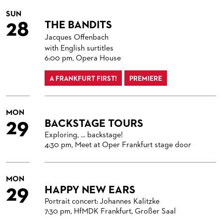
SUN
28
THE BANDITS
Jacques Offenbach
with English surtitles
6:00 pm, Opera House
A FRANKFURT FIRST!
PREMIERE
MON
29
BACKSTAGE TOURS
Exploring, ... backstage!
4:30 pm, Meet at Oper Frankfurt stage door
MON
29
HAPPY NEW EARS
Portrait concert: Johannes Kalitzke
7:30 pm, HfMDK Frankfurt, Großer Saal