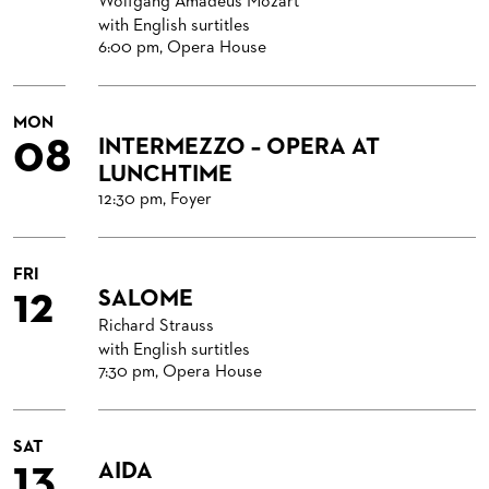
Wolfgang Amadeus Mozart
with English surtitles
6:00 pm, Opera House
MON
08
INTERMEZZO – OPERA AT
LUNCHTIME
12:30 pm, Foyer
FRI
12
SALOME
Richard Strauss
with English surtitles
7:30 pm, Opera House
SAT
13
AIDA