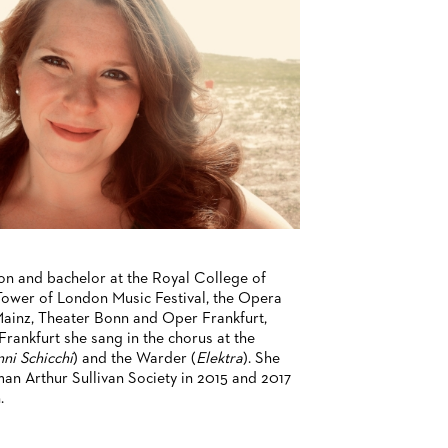
on and bachelor at the Royal College of
ower of London Music Festival, the Opera
ainz, Theater Bonn and Oper Frankfurt,
rankfurt she sang in the chorus at the
ni Schicchi
) and the Warder (
Elektra
). She
an Arthur Sullivan Society in 2015 and 2017
.