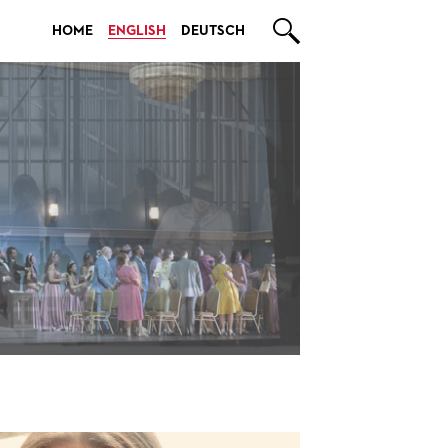

HOME
ENGLISH
DEUTSCH