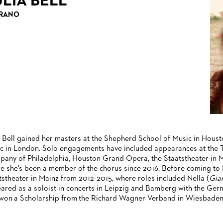
ULIA BELL
RANO
a Bell gained her masters at the Shepherd School of Music in Houst
c in London. Solo engagements have included appearances at the T
any of Philadelphia, Houston Grand Opera, the Staatstheater in M
e she's been a member of the chorus since 2016. Before coming to F
tstheater in Mainz from 2012-2015, where roles included Nella (
Gian
ared as a soloist in concerts in Leipzig and Bamberg with the Germ
won a Scholarship from the Richard Wagner Verband in Wiesbaden