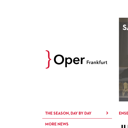
AUGUST
S
Prev
M
D
M
D
27
28
29
30
3
4
5
6
10
11
12
13
17
18
19
20
24
25
26
27
31
1
2
3
THE SEASON, DAY BY DAY
ENSE
MORE NEWS