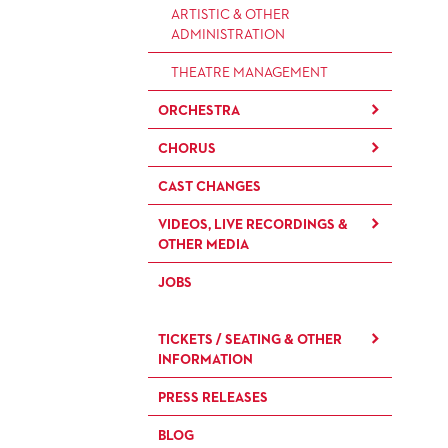
ARTISTIC & OTHER
ADMINISTRATION
THEATRE MANAGEMENT
ORCHESTRA
CHORUS
THE FRANKFURT OPERN AND
MUSEUMSORCHESTER
CAST CHANGES
CHILDREN'S CHORUS
GENERAL MUSIC DIRECTOR
VIDEOS, LIVE RECORDINGS &
OTHER MEDIA
MEMBERS OF THE
ORCHESTRA
JOBS
LIVE RECORDINGS & DVDS
PAUL HINDEMITH ORCHESTRA
OPERAVISION NEXT
ACADEMY
TICKETS / SEATING & OTHER
GENERATION
INFORMATION
ORCHESTRA & ACADEMY
VACANCIES
PRESS RELEASES
SEATING PLAN / PRICES /
ONLINE PURCHASE
ORCHESTRA'S HISTORY
BLOG