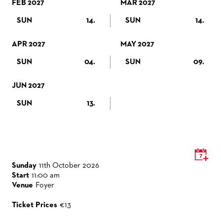
FEB 2027
VENUES & HOW TO GET THERE
BECOME A PARTNER
MAR 2027
SUN
14.
SUN
14.
RESTAURANTS AND IN-HOUSE CATERING
DONATIONS
HISTORY
OPERA GALA
APR 2027
MAY 2027
FUTURE OF THE STÄDISCHE BÜHNEN
SUN
04.
SUN
09.
JUN 2027
SUN
13.
Sunday
11th October 2026
Start
11:00 am
Venue
Foyer
Ticket Prices
€13