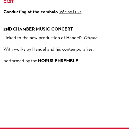
CAST
Conducting at the cembalo
Václav Luks
2ND CHAMBER MUSIC CONCERT
Linked to the new production of Handel's
Ottone
With works by Handel and his contemporaries.
performed by the
HORUS ENSEMBLE