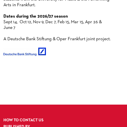
Arts in Frankfurt.
Dates during the 2026/27 season
Sept 14, Oct 12, Nov 9, Dec 7, Feb 15, Mar 15, Apr 26 &
June 7
A Deutsche Bank Stiftung & Oper Frankfurt joint project.
HOW TO CONTACT US
PUBLISHED BY