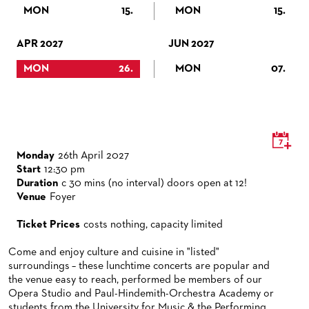
VENUES & HOW TO GET THERE
BECOME A PARTNER
MON
15.
MON
15.
RESTAURANTS AND IN-HOUSE CATERING
DONATIONS
APR 2027
JUN 2027
HISTORY
OPERA GALA
MON
26.
MON
07.
FUTURE OF THE STÄDISCHE BÜHNEN
Monday
26th April 2027
Start
12:30 pm
Duration
c 30 mins (no interval) doors open at 12!
Venue
Foyer
Ticket Prices
costs nothing, capacity limited
Come and enjoy culture and cuisine in "listed"
surroundings – these lunchtime concerts are popular and
the venue easy to reach, performed be members of our
Opera Studio and Paul-Hindemith-Orchestra Academy or
students from the University for Music & the Performing