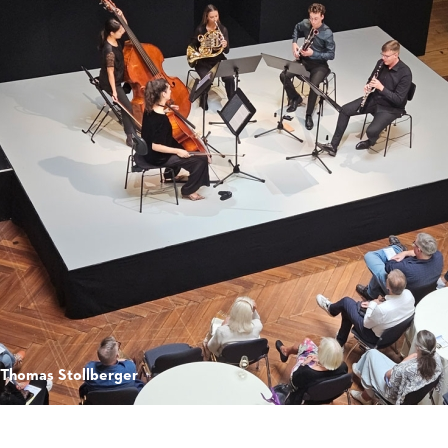
 Thomas Stollberger