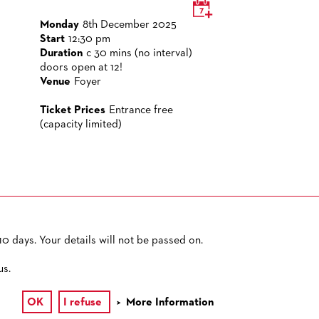
Monday
8th December 2025
Start
12:30 pm
Duration
c 30 mins (no interval)
doors open at 12!
Venue
Foyer
Ticket Prices
Entrance free
(capacity limited)
0 days. Your details will not be passed on.
PRIVACY POLICY
SITEMAP
ACCESSIBILITY
us.
OK
I refuse
More Information