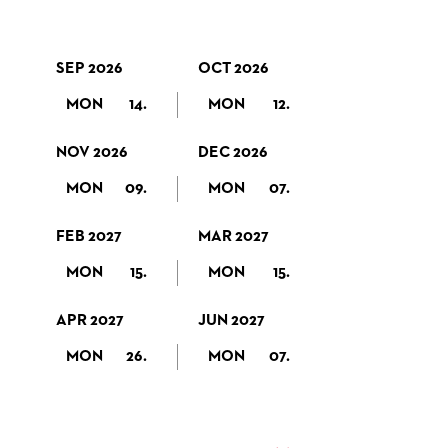
SEP 2026
OCT 2026
MON
14.
MON
12.
NOV 2026
DEC 2026
MON
09.
MON
07.
FEB 2027
MAR 2027
MON
15.
MON
15.
APR 2027
JUN 2027
MON
26.
MON
07.