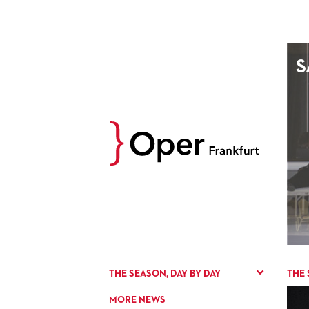
AUGUST
S
Prev
M
D
M
D
27
28
29
30
3
4
5
6
10
11
12
13
17
18
19
20
24
25
26
27
31
1
2
3
THE SEASON, DAY BY DAY
THE 
MORE NEWS