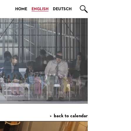

HOME
ENGLISH
DEUTSCH
back to calendar