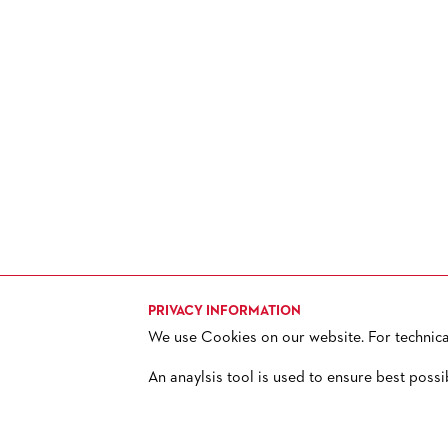
HISTORY
FUTURE OF THE STÄDISCHE
BÜHNEN
PRIVACY INFORMATION
We use Cookies on our website. For technical 
TICKETS
H
+ 49 69 212-49494
An anaylsis tool is used to ensure best possi
© 2013 – 2026 Oper Frankfurt