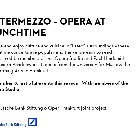
NTERMEZZO – OPERA AT
UNCHTIME
 and enjoy culture and cuisine in "listed" surroundings – these
htime concerts are popular and the venue easy to reach,
ormed be members of our Opera Studio and Paul-Hindemith-
estra Academy or students from the University for Music & the
orming Arts in Frankfurt.
mber 8, last of 4 events this season : With members of the
a Studio
utsche Bank Stiftung & Oper Frankfurt joint project.