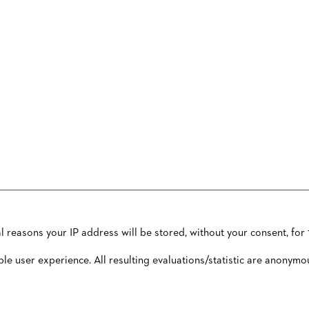
reasons your IP address will be stored, without your consent, for 1
OW TO CONTACT US
PUBLISHED BY
TERMS AND CONDITIONS
ble user experience. All resulting evaluations/statistic are anonymo