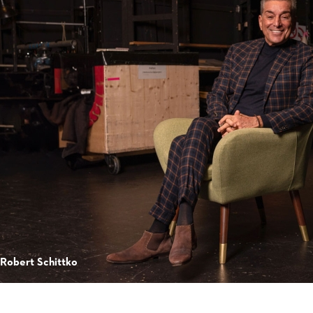
 Robert Schittko