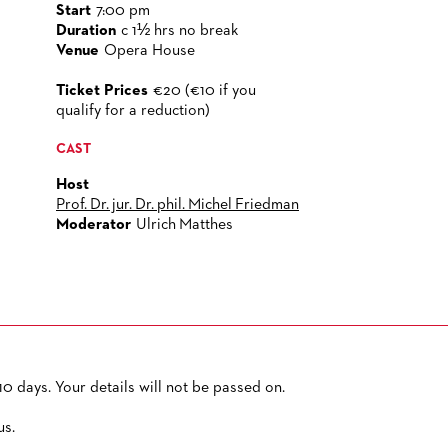
Start
7:00 pm
Duration
c 1½ hrs no break
Venue
Opera House
Ticket Prices
€20 (€10 if you
qualify for a reduction)
CAST
Host
Prof. Dr. jur. Dr. phil. Michel Friedman
Moderator
Ulrich Matthes
0 days. Your details will not be passed on.
PRIVACY POLICY
SITEMAP
ACCESSIBILITY
us.