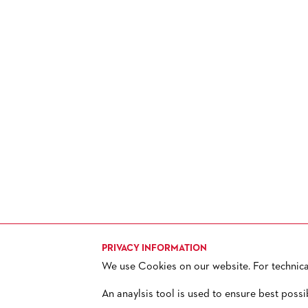
HISTORY
FUTURE OF THE STÄDISCHE
BÜHNEN
PRIVACY INFORMATION
We use Cookies on our website. For technical 
TICKETS
H
+ 49 69 212-49494
An anaylsis tool is used to ensure best possi