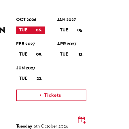
OCT 2026
JAN 2027
N
TUE
06.
TUE
05.
FEB 2027
APR 2027
TUE
09.
TUE
13.
JUN 2027
TUE
22.
Tickets

Tuesday
6th October 2026