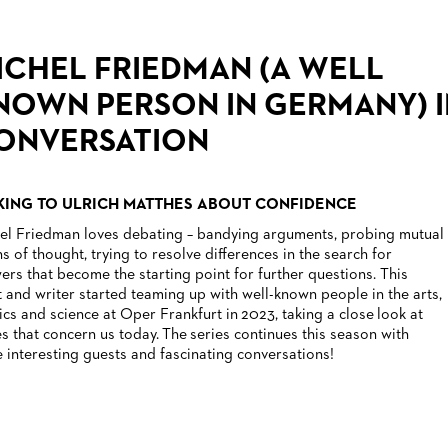
ICHEL FRIEDMAN (A WELL
NOWN PERSON IN GERMANY) I
ONVERSATION
KING TO ULRICH MATTHES ABOUT CONFIDENCE
el Friedman loves debating – bandying arguments, probing mutual
ns of thought, trying to resolve differences in the search for
ers that become the starting point for further questions. This
st and writer started teaming up with well-known people in the arts,
tics and science at Oper Frankfurt in 2023, taking a close look at
es that concern us today. The series continues this season with
 interesting guests and fascinating conversations!