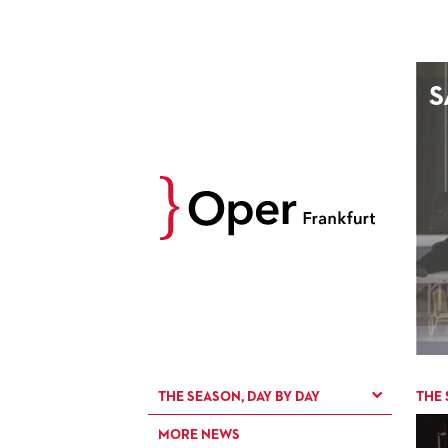
AUGUST
S
Prev
M
D
M
D
27
28
29
30
3
4
5
6
10
11
12
13
17
18
19
20
24
25
26
27
31
1
2
3
THE SEASON, DAY BY DAY
THE 
MORE NEWS