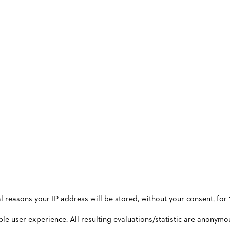
reasons your IP address will be stored, without your consent, for 1
OW TO CONTACT US
PUBLISHED BY
TERMS AND CONDITIONS
ble user experience. All resulting evaluations/statistic are anonymo