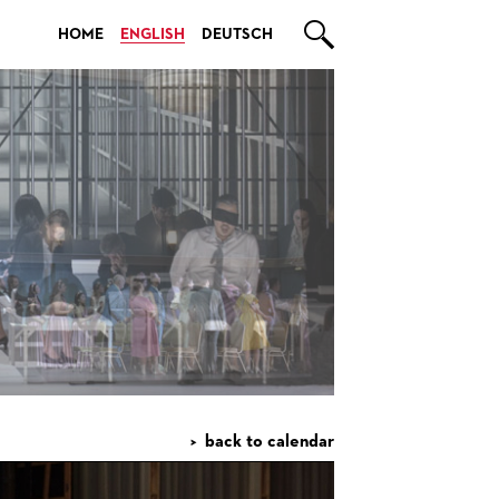

HOME
ENGLISH
DEUTSCH
back to calendar