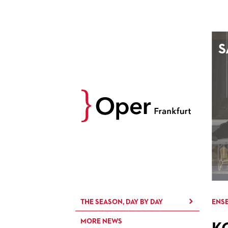
AUGUST
S
Prev
M
D
M
D
27
28
29
30
3
4
5
6
10
11
12
13
17
18
19
20
24
25
26
27
31
1
2
3
THE SEASON, DAY BY DAY
ENSE
MORE NEWS