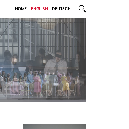

HOME
ENGLISH
DEUTSCH