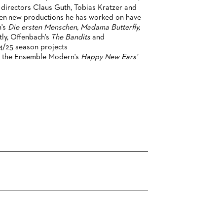
 directors Claus Guth, Tobias Kratzer and
hen new productions he has worked on have
's
Die ersten Menschen, Madama Butterfly,
tly, Offenbach's
The Bandits
and
4/25 season projects
of the Ensemble Modern's
Happy New Ears'