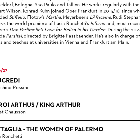
eldorf, Bologna, Sao Paulo and Tallinn. He works regularly with the
rt Wilson. Konrad Kuhn joined Oper Frankfurt in 2015/16, since w
uded
Stiffelio,
Flotow's
Martha,
Meyerbeer's
L’Africaine
,
Rudi Stephan
tra
, the world premiere of Lucia Ronchetti's
Inferno
and, most recen
ner's
Don Perlimplín's Love for Belisa in his Garden
. During the 202
ude
Parsifal,
directed by Brigitte Fassbaender. He's also in charge 
es and teaches at universities in Vienna and Frankfurt am Main.
/27
NCREDI
chino Rossini
 ROI ARTHUS / KING ARTHUR
st Chausson
TTAGLIA - THE WOMEN OF PALERMO
a Ronchetti