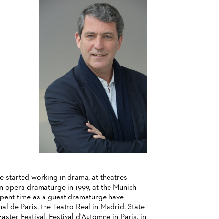
e started working in drama, at theatres
n opera dramaturge in 1999, at the Munich
spent time as a guest dramaturge have
l de Paris, the Teatro Real in Madrid, State
ster Festival, Festival d'Automne in Paris, in