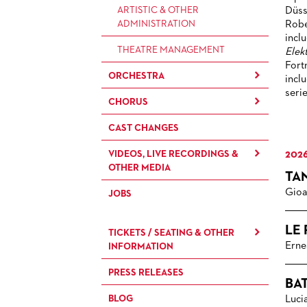
ARTISTIC & OTHER
Düss
ADMINISTRATION
Robe
incl
THEATRE MANAGEMENT
Elek
Fort
ORCHESTRA
incl
seri
CHORUS
THE FRANKFURT OPERN AND
MUSEUMSORCHESTER
CAST CHANGES
CHILDREN'S CHORUS
GENERAL MUSIC DIRECTOR
VIDEOS, LIVE RECORDINGS &
2026
OTHER MEDIA
MEMBERS OF THE
TA
ORCHESTRA
Gioa
JOBS
LIVE RECORDINGS & DVDS
PAUL HINDEMITH ORCHESTRA
OPERAVISION NEXT
ACADEMY
LE
TICKETS / SEATING & OTHER
GENERATION
Erne
INFORMATION
ORCHESTRA & ACADEMY
VACANCIES
PRESS RELEASES
SEATING PLAN / PRICES /
BA
ONLINE PURCHASE
ORCHESTRA'S HISTORY
BLOG
Luci