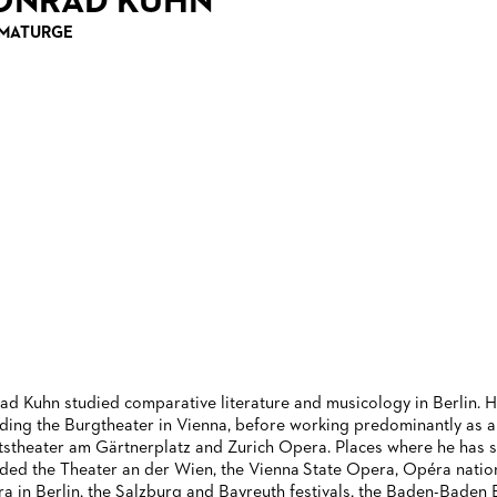
ONRAD KUHN
MATURGE
ad Kuhn studied comparative literature and musicology in Berlin. H
uding the Burgtheater in Vienna, before working predominantly as a
tstheater am Gärtnerplatz and Zurich Opera. Places where he has 
uded the Theater an der Wien, the Vienna State Opera, Opéra nationa
a in Berlin, the Salzburg and Bayreuth festivals, the Baden-Baden Ea