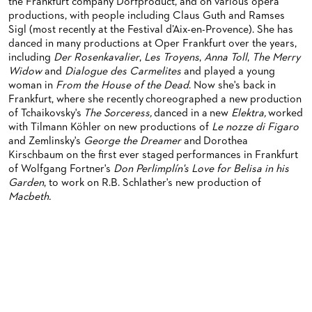
ORCHESTRA & ACADEMY VACANCIES
OPERAVISION NEXT GENERATION
the Frankfurt company Dorfproduct, and on various opera
TICKETS / SEATING & OTHER INFORMATION
productions, with people including Claus Guth and Ramses
ORCHESTRA'S HISTORY
Sigl (most recently at the Festival d’Aix-en-Provence). She has
PRESS RELEASES
SEATING PLAN / PRICES / ONLINE PURCHASE
danced in many productions at Oper Frankfurt over the years,
including
Der Rosenkavalier
,
Les Troyens
,
Anna Toll
,
The Merry
BLOG
REDUCTIONS ON TICKETS
Widow
and
Dialogue des Carmelites
and played a young
woman in
From the House of the Dead
. Now she's back in
PATRONATSVEREIN
NEWSLETTER
Frankfurt, where she recently choreographed a new production
of Tchaikovsky's
The Sorceress,
danced in a new
Elektra,
worked
SPONSORSHIP & DONATIONS
ORGANISED (TRAVELLING) GROUP BOOKINGS
PATRONATSVEREIN
with Tilmann Köhler on new productions of
Le nozze di Figaro
and Zemlinsky's
George the Dreamer
and Dorothea
GIFT VOUCHERS
OPERA GALA
OUR PARTNERS
Kirschbaum on the first ever staged performances in Frankfurt
of Wolfgang Fortner's
Don Perlimplín's Love for Belisa in his
VENUES & HOW TO GET THERE
BECOME A PARTNER
Garden
, to work on R.B. Schlather's new production of
Macbeth.
RESTAURANTS AND IN-HOUSE CATERING
DONATIONS
HISTORY
OPERA GALA
FUTURE OF THE STÄDISCHE BÜHNEN