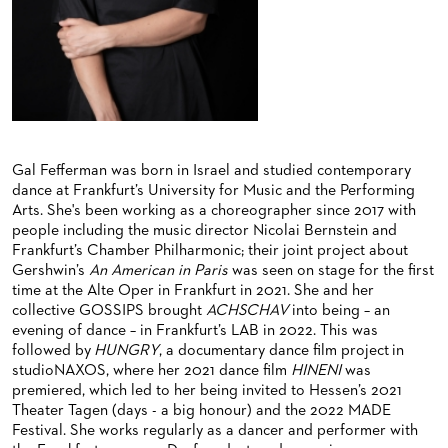
BACK STAGE TOURS
FOR YOUNG ADULTS
ENSEMBLE
ORCHESTERAKADEMIE
NEW YEAR'S EVE AT OPER FRANKFURT
FOR ADULTS
PRODUCTION TEAMS
OPERA STUDIO SOIRÉES
FOR KINDERGARTEN AND SCHOOL GROUPS
CONDUCTORS / COACHES
HAPPY NEW EARS
OPERA STUDIO
ARTISTIC & OTHER ADMINISTRATION
Gal Fefferman was born in Israel and studied contemporary
dance at Frankfurt’s University for Music and the Performing
THEATRE MANAGEMENT
Arts. She's been working as a choreographer since 2017 with
people including the music director Nicolai Bernstein and
Frankfurt’s Chamber Philharmonic; their joint project about
ORCHESTRA
Gershwin’s
An American in Paris
was seen on stage for the first
time at the Alte Oper in Frankfurt in 2021. She and her
CHORUS
THE FRANKFURT OPERN AND MUSEUMSORCHESTER
collective GOSSIPS brought
ACHSCHAV
into being – an
evening of dance – in Frankfurt’s LAB in 2022. This was
CAST CHANGES
GENERAL MUSIC DIRECTOR
CHILDREN'S CHORUS
followed by
HUNGRY
, a documentary dance film project in
studioNAXOS, where her 2021 dance film
HINENI
was
VIDEOS, LIVE RECORDINGS & OTHER MEDIA
MEMBERS OF THE ORCHESTRA
premiered, which led to her being invited to Hessen’s 2021
Theater Tagen (days - a big honour) and the 2022 MADE
JOBS
PAUL HINDEMITH ORCHESTRA ACADEMY
LIVE RECORDINGS & DVDS
Festival. She works regularly as a dancer and performer with