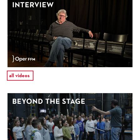
all videos