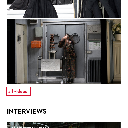
all videos
INTERVIEWS