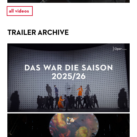
all videos
TRAILER ARCHIVE