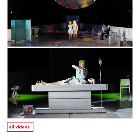
all videos