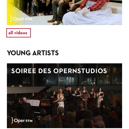
all videos
YOUNG ARTISTS