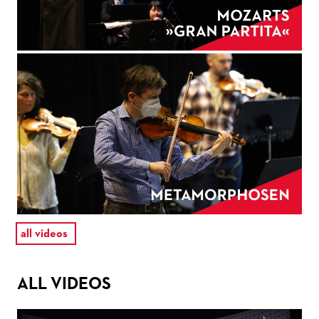
all videos
ALL VIDEOS