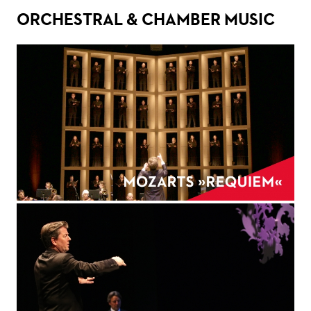
ORCHESTRAL & CHAMBER MUSIC