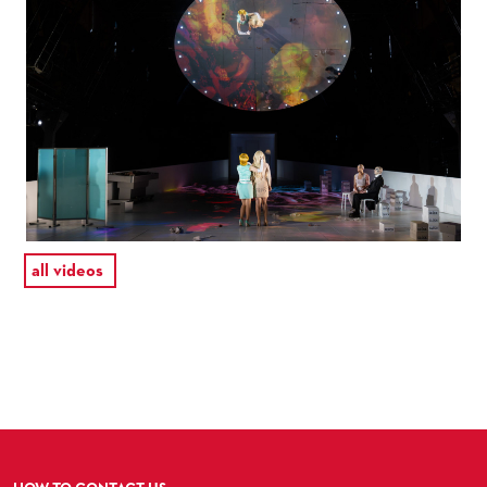
all videos