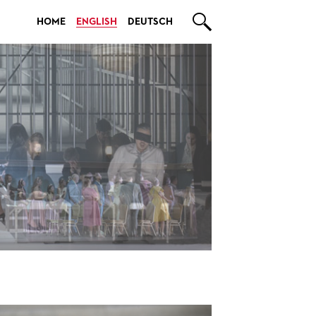

HOME
ENGLISH
DEUTSCH