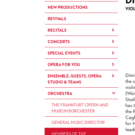
D
NEW PRODUCTIONS
VIO
REVIVALS
RECITALS
CONCERTS
RECITALS
SPECIAL EVENTS
CONCERTS BY THE
FRANKFURT OPERN- UND
OPERA FOR YOU
OPERA EXTRA
MUSEUMSORCHESTRA
Dimi
ENSEMBLE, GUESTS, OPERA
OPERA IN (GERMAN)
FOR CHILDREN AND FAMILIES
CHAMBER MUSIC
the 
STUDIO & TEAMS
DIALOGUE
viol
FOR YOUNG ADULTS
CONCERTS BY THE PAUL
(Wür
ORCHESTRA
BACK STAGE TOURS
ENSEMBLE
HINDEMITH
FOR ADULTS
Stud
ORCHESTERAKADEMIE
NEW YEAR'S EVE AT OPER
PRODUCTION TEAMS
THE FRANKFURT OPERN AND
has 
FOR KINDERGARTEN AND
FRANKFURT
MUSEUMSORCHESTER
the 
OPERA STUDIO SOIRÉES
SCHOOL GROUPS
CONDUCTORS / COACHES
Cagl
GENERAL MUSIC DIRECTOR
HAPPY NEW EARS
for 
OPERA STUDIO
lead
MEMBERS OF THE