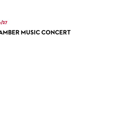
/27
AMBER MUSIC CONCERT