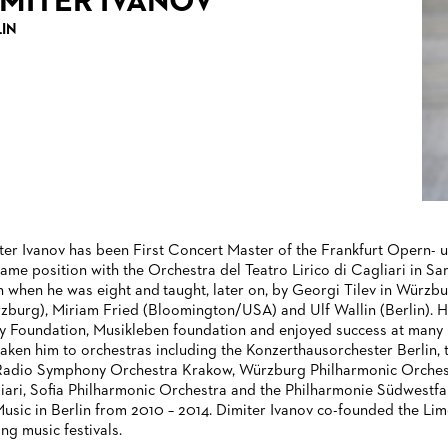
IMITER IVANOV
LIN
ter Ivanov has been First Concert Master of the Frankfurt Opern-
same position with the Orchestra del Teatro Lirico di Cagliari in S
in when he was eight and taught, later on, by Georgi Tilev in Würzbu
zburg), Miriam Fried (Bloomington/USA) and Ulf Wallin (Berlin).
y Foundation, Musikleben foundation and enjoyed success at many i
taken him to orchestras including the Konzerthausorchester Berlin
Radio Symphony Orchestra Krakow, Würzburg Philharmonic Orchestra
iari, Sofia Philharmonic Orchestra and the Philharmonie Südwestfal
Music in Berlin from 2010 – 2014. Dimiter Ivanov co-founded the Lime
ing music festivals.