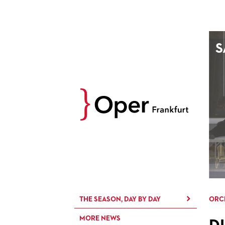
AUGUST
S
Prev
M
D
M
D
27
28
29
30
3
4
5
6
10
11
12
13
17
18
19
20
24
25
26
27
31
1
2
3
THE SEASON, DAY BY DAY
ORC
MORE NEWS