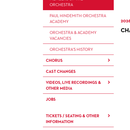
ARTISTIC & OTHER
ORCHESTRA
ADMINISTRATION
PAUL HINDEMITH ORCHESTRA
2026
THEATRE MANAGEMENT
ACADEMY
CH
ORCHESTRA & ACADEMY
VACANCIES
ORCHESTRA'S HISTORY
CHORUS
CAST CHANGES
CHILDREN'S CHORUS
VIDEOS, LIVE RECORDINGS &
OTHER MEDIA
JOBS
LIVE RECORDINGS & DVDS
OPERAVISION NEXT
TICKETS / SEATING & OTHER
GENERATION
INFORMATION