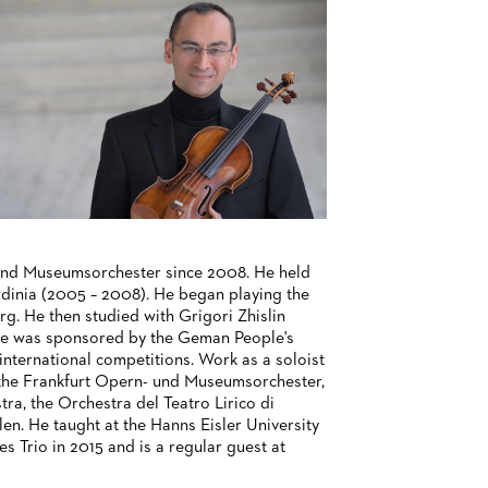
 und Museumsorchester since 2008. He held
ardinia (2005 – 2008). He began playing the
rg. He then studied with Grigori Zhislin
 He was sponsored by the Geman People's
nternational competitions. Work as a soloist
, the Frankfurt Opern- und Museumsorchester,
, the Orchestra del Teatro Lirico di
en. He taught at the Hanns Eisler University
s Trio in 2015 and is a regular guest at