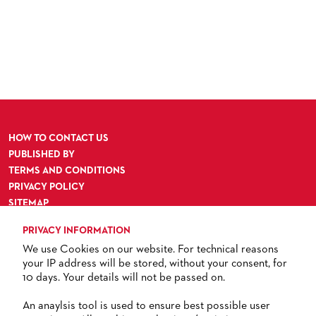
HOW TO CONTACT US
PUBLISHED BY
TERMS AND CONDITIONS
PRIVACY POLICY
SITEMAP
ACCESSIBILITY
PRIVACY INFORMATION
We use Cookies on our website. For technical reasons
your IP address will be stored, without your consent, for
10 days. Your details will not be passed on.
TICKETS
An anaylsis tool is used to ensure best possible user