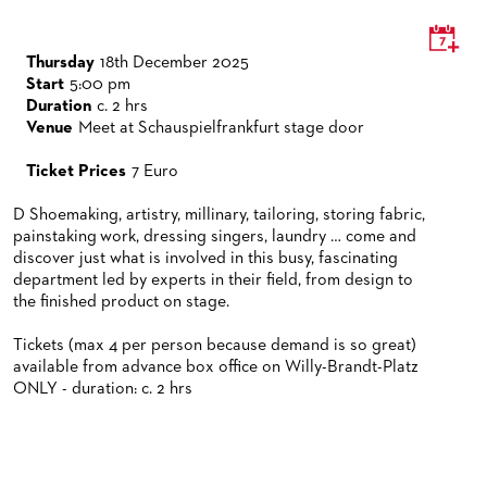
VENUES & HOW TO GET THERE
BECOME A PARTNER
RESTAURANTS AND IN-HOUSE CATERING
DONATIONS
Thursday
18th December 2025
Start
5:00 pm
HISTORY
OPERA GALA
Duration
c. 2 hrs
Venue
Meet at Schauspielfrankfurt stage door
FUTURE OF THE STÄDISCHE BÜHNEN
Ticket Prices
7 Euro
D Shoemaking, artistry, millinary, tailoring, storing fabric,
painstaking work, dressing singers, laundry … come and
discover just what is involved in this busy, fascinating
department led by experts in their field, from design to
the finished product on stage.
Tickets (max 4 per person because demand is so great)
available from advance box office on Willy-Brandt-Platz
ONLY - duration: c. 2 hrs