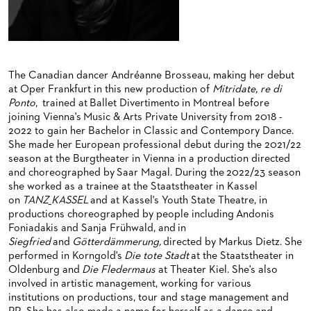
BACK STAGE TOURS
FOR YOUNG ADULTS
ENSEMBLE
ORCHESTERAKADEMIE
NEW YEAR'S EVE AT OPER FRANKFURT
FOR ADULTS
PRODUCTION TEAMS
OPERA STUDIO SOIRÉES
FOR KINDERGARTEN AND SCHOOL GROUPS
CONDUCTORS / COACHES
HAPPY NEW EARS
The Canadian dancer Andréanne Brosseau, making her debut
at Oper Frankfurt in this new production of
Mitridate, re di
OPERA STUDIO
Ponto
, trained at Ballet Divertimento in Montreal before
ARTISTIC & OTHER ADMINISTRATION
joining Vienna's Music & Arts Private University from 2018 -
2022 to gain her Bachelor in Classic and Contempory Dance.
THEATRE MANAGEMENT
She made her European professional debut during the 2021/22
season at the Burgtheater in Vienna in a production directed
and choreographed by Saar Magal. During the 2022/23 season
ORCHESTRA
she worked as a trainee at the Staatstheater in Kassel
on
TANZ_KASSEL
and at Kassel's Youth State Theatre, in
CHORUS
THE FRANKFURT OPERN AND MUSEUMSORCHESTER
productions choreographed by people including Andonis
Foniadakis and Sanja Frühwald, and in
CAST CHANGES
GENERAL MUSIC DIRECTOR
CHILDREN'S CHORUS
Siegfried
and
Götterdämmerung,
directed by Markus Dietz. She
performed in Korngold's
Die tote Stadt
at the Staatstheater in
VIDEOS, LIVE RECORDINGS & OTHER MEDIA
MEMBERS OF THE ORCHESTRA
Oldenburg and
Die Fledermaus
at Theater Kiel. She's also
involved in artistic management, working for various
JOBS
PAUL HINDEMITH ORCHESTRA ACADEMY
LIVE RECORDINGS & DVDS
institutions on productions, tour and stage management and