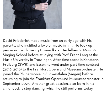
BACK STAGE TOURS
FOR YOUNG ADULTS
ENSEMBLE
ORCHESTERAKADEMIE
NEW YEAR'S EVE AT OPER FRANKFURT
FOR ADULTS
PRODUCTION TEAMS
OPERA STUDIO SOIRÉES
FOR KINDERGARTEN AND SCHOOL GROUPS
CONDUCTORS / COACHES
HAPPY NEW EARS
OPERA STUDIO
ARTISTIC & OTHER ADMINISTRATION
David Friederich made music from an early age with his
parents, who instilled a love of music in him. He took up
THEATRE MANAGEMENT
percussion with Georg Hromadka at Heidelberg's Music &
Singing School before studying with Prof. Franz Lang at the
Music University in Trossingen. After time spent in Konstanz,
ORCHESTRA
Freiburg (SWR) and Essen he went under part-time contract
(2016 2018) to the Frankfurt Opern und Museumsorchester. He
CHORUS
THE FRANKFURT OPERN AND MUSEUMSORCHESTER
joined the Philharmonie in Südwestfalen (Siegen) before
returning to join the Frankfurt Opern und Museumsorchester in
CAST CHANGES
GENERAL MUSIC DIRECTOR
CHILDREN'S CHORUS
September 2023. Another great passion, also born in his
childhood, is step dancing, which he still performs today.
VIDEOS, LIVE RECORDINGS & OTHER MEDIA
MEMBERS OF THE ORCHESTRA
JOBS
PAUL HINDEMITH ORCHESTRA ACADEMY
LIVE RECORDINGS & DVDS