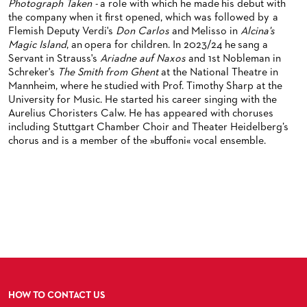
Photograph Taken -
a role with which he made his debut with
BACK STAGE TOURS
FOR YOUNG ADULTS
ENSEMBLE
ORCHESTERAKADEMIE
the company when it first opened, which was followed by
a
Flemish Deputy Verdi's
Don Carlos
and Melisso in
Alcina's
NEW YEAR'S EVE AT OPER FRANKFURT
FOR ADULTS
PRODUCTION TEAMS
OPERA STUDIO SOIRÉES
Magic Island
, an opera for children. In 2023/24 he sang a
Servant in Strauss's
Ariadne auf Naxos
and 1st Nobleman in
FOR KINDERGARTEN AND SCHOOL GROUPS
CONDUCTORS / COACHES
HAPPY NEW EARS
Schreker's
The Smith from Ghent
at the National Theatre in
Mannheim, where he studied with Prof. Timothy Sharp at the
OPERA STUDIO
University for Music. He started his career singing with the
Aurelius Choristers Calw. He has appeared with choruses
ARTISTIC & OTHER ADMINISTRATION
including Stuttgart Chamber Choir and Theater Heidelberg’s
chorus and is a member of the »buffoni« vocal ensemble.
THEATRE MANAGEMENT
ORCHESTRA
CHORUS
THE FRANKFURT OPERN AND MUSEUMSORCHESTER
CAST CHANGES
GENERAL MUSIC DIRECTOR
CHILDREN'S CHORUS
VIDEOS, LIVE RECORDINGS & OTHER MEDIA
MEMBERS OF THE ORCHESTRA
JOBS
PAUL HINDEMITH ORCHESTRA ACADEMY
LIVE RECORDINGS & DVDS
HOW TO CONTACT US