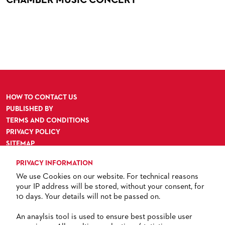
ORCHESTRA & ACADEMY VACANCIES
OPERAVISION NEXT GENERATION
TICKETS / SEATING & OTHER INFORMATION
ORCHESTRA'S HISTORY
PRESS RELEASES
SEATING PLAN / PRICES / ONLINE PURCHASE
BLOG
REDUCTIONS ON TICKETS
PATRONATSVEREIN
NEWSLETTER
SPONSORSHIP & DONATIONS
ORGANISED (TRAVELLING) GROUP BOOKINGS
PATRONATSVEREIN
HOW TO CONTACT US
GIFT VOUCHERS
OPERA GALA
OUR PARTNERS
PUBLISHED BY
TERMS AND CONDITIONS
VENUES & HOW TO GET THERE
BECOME A PARTNER
PRIVACY POLICY
RESTAURANTS AND IN-HOUSE CATERING
DONATIONS
SITEMAP
ACCESSIBILITY
HISTORY
OPERA GALA
PRIVACY INFORMATION
We use Cookies on our website. For technical reasons
FUTURE OF THE STÄDISCHE BÜHNEN
your IP address will be stored, without your consent, for
10 days. Your details will not be passed on.
TICKETS
An anaylsis tool is used to ensure best possible user