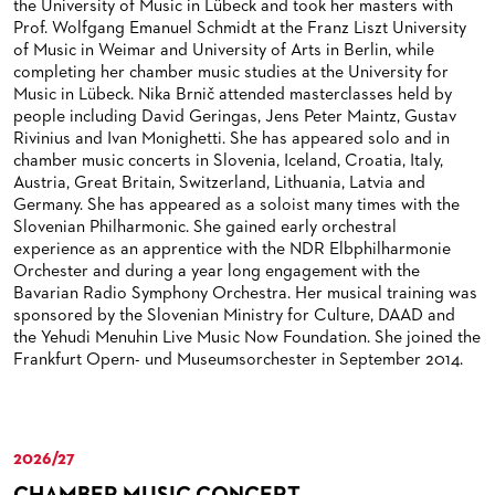
the University of Music in Lübeck and took her masters with
BACK STAGE TOURS
FOR YOUNG ADULTS
ENSEMBLE
ORCHESTERAKADEMIE
Prof. Wolfgang Emanuel Schmidt at the Franz Liszt University
of Music in Weimar and University of Arts in Berlin, while
NEW YEAR'S EVE AT OPER FRANKFURT
FOR ADULTS
PRODUCTION TEAMS
OPERA STUDIO SOIRÉES
completing her chamber music studies at the University for
Music in Lübeck. Nika Brnič attended masterclasses held by
FOR KINDERGARTEN AND SCHOOL GROUPS
CONDUCTORS / COACHES
HAPPY NEW EARS
people including David Geringas, Jens Peter Maintz, Gustav
Rivinius and Ivan Monighetti. She has appeared solo and in
OPERA STUDIO
chamber music concerts in Slovenia, Iceland, Croatia, Italy,
Austria, Great Britain, Switzerland, Lithuania, Latvia and
ARTISTIC & OTHER ADMINISTRATION
Germany. She has appeared as a soloist many times with the
Slovenian Philharmonic. She gained early orchestral
THEATRE MANAGEMENT
experience as an apprentice with the NDR Elbphilharmonie
Orchester and during a year long engagement with the
ORCHESTRA
Bavarian Radio Symphony Orchestra. Her musical training was
sponsored by the Slovenian Ministry for Culture, DAAD and
CHORUS
THE FRANKFURT OPERN AND MUSEUMSORCHESTER
the Yehudi Menuhin Live Music Now Foundation. She joined the
Frankfurt Opern- und Museumsorchester in September 2014.
CAST CHANGES
GENERAL MUSIC DIRECTOR
CHILDREN'S CHORUS
VIDEOS, LIVE RECORDINGS & OTHER MEDIA
MEMBERS OF THE ORCHESTRA
JOBS
PAUL HINDEMITH ORCHESTRA ACADEMY
LIVE RECORDINGS & DVDS
2026/27
CHAMBER MUSIC CONCERT