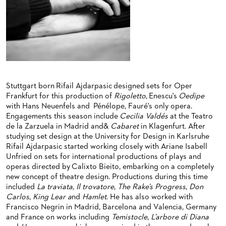
BACK STAGE TOURS
FOR YOUNG ADULTS
ENSEMBLE
ORCHESTERAKADEMIE
NEW YEAR'S EVE AT OPER FRANKFURT
FOR ADULTS
PRODUCTION TEAMS
OPERA STUDIO SOIRÉES
FOR KINDERGARTEN AND SCHOOL GROUPS
CONDUCTORS / COACHES
HAPPY NEW EARS
OPERA STUDIO
ARTISTIC & OTHER ADMINISTRATION
Stuttgart born Rifail Ajdarpasic designed sets for Oper
Frankfurt for this production of
Rigoletto
, Enescu's
Oedipe
THEATRE MANAGEMENT
with Hans Neuenfels and Pénélope, Fauré's only opera.
Engagements this season include
Cecilia Valdés
at the Teatro
de la Zarzuela in Madrid and&
Cabaret
in Klagenfurt. After
ORCHESTRA
studying set design at the University for Design in Karlsruhe
Rifail Ajdarpasic started working closely with Ariane Isabell
CHORUS
THE FRANKFURT OPERN AND MUSEUMSORCHESTER
Unfried on sets for international productions of plays and
operas directed by Calixto Bieito, embarking on a completely
CAST CHANGES
GENERAL MUSIC DIRECTOR
CHILDREN'S CHORUS
new concept of theatre design. Productions during this time
included
La traviata, Il trovatore
,
The Rake’s Progress
,
Don
VIDEOS, LIVE RECORDINGS & OTHER MEDIA
MEMBERS OF THE ORCHESTRA
Carlos
,
King Lear a
nd
Hamlet
. He has also worked with
Francisco Negrin in Madrid, Barcelona and Valencia, Germany
JOBS
PAUL HINDEMITH ORCHESTRA ACADEMY
LIVE RECORDINGS & DVDS
and France on works including
Temistocle
,
L’arbore di Diana