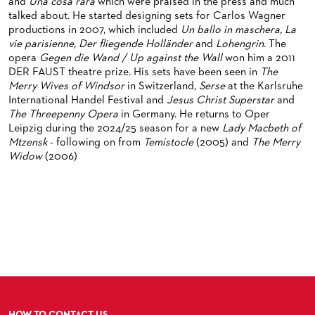
ORCHESTRA & ACADEMY VACANCIES
OPERAVISION NEXT GENERATION
and
Una cosa rara
which were praised in the press and much
TICKETS / SEATING & OTHER INFORMATION
talked about. He started designing sets for Carlos Wagner
ORCHESTRA'S HISTORY
productions in 2007, which included
Un ballo in maschera, La
PRESS RELEASES
SEATING PLAN / PRICES / ONLINE PURCHASE
vie parisienne, Der fliegende Holländer
and
Lohengrin
. The
opera
Gegen die Wand / Up against the Wall
won him a 2011
BLOG
REDUCTIONS ON TICKETS
DER FAUST theatre prize. His sets have been seen in
The
Merry Wives of Windsor
in Switzerland,
Serse
at the Karlsruhe
PATRONATSVEREIN
NEWSLETTER
International Handel Festival and
Jesus Christ Superstar
and
The Threepenny Opera
in Germany. He returns to Oper
SPONSORSHIP & DONATIONS
ORGANISED (TRAVELLING) GROUP BOOKINGS
PATRONATSVEREIN
Leipzig during the 2024/25 season for a new
Lady Macbeth of
Mtzensk
- following on from
Temistocle
(2005) and
The Merry
GIFT VOUCHERS
OPERA GALA
OUR PARTNERS
Widow
(2006)
VENUES & HOW TO GET THERE
BECOME A PARTNER
RESTAURANTS AND IN-HOUSE CATERING
DONATIONS
HISTORY
OPERA GALA
FUTURE OF THE STÄDISCHE BÜHNEN
HOW TO CONTACT US