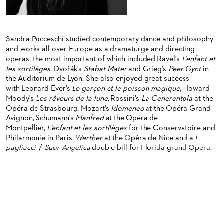
BACK STAGE TOURS
FOR YOUNG ADULTS
ENSEMBLE
ORCHESTERAKADEMIE
NEW YEAR'S EVE AT OPER FRANKFURT
FOR ADULTS
PRODUCTION TEAMS
OPERA STUDIO SOIRÉES
Sandra Pocceschi studied contemporary dance and philosophy
FOR KINDERGARTEN AND SCHOOL GROUPS
CONDUCTORS / COACHES
HAPPY NEW EARS
and works all over Europe as a dramaturge and directing
operas, the most important of which included Ravel's
L’enfant et
OPERA STUDIO
les sortilèges
, Dvořák's
Stabat Mater
and Grieg's
Peer Gynt
in
the Auditorium de Lyon. She also enjoyed great suceess
ARTISTIC & OTHER ADMINISTRATION
with Leonard Ever's
Le garçon et le poisson magique
, Howard
Moody's
Les rêveurs de la lune,
Rossini's
La Cenerentola
at the
THEATRE MANAGEMENT
Opéra de Strasbourg, Mozart's
Idomeneo
at the Opéra Grand
Avignon, Schumann's
Manfred
at the Opéra de
ORCHESTRA
Montpellier,
L’enfant et les sortilèges
for the Conservatoire and
Philarmonie in Paris,
Werther
at the Opéra de Nice and a
I
CHORUS
THE FRANKFURT OPERN AND MUSEUMSORCHESTER
pagliacci
/
Suor Angelica
double bill for Florida grand Opera.
CAST CHANGES
GENERAL MUSIC DIRECTOR
CHILDREN'S CHORUS
VIDEOS, LIVE RECORDINGS & OTHER MEDIA
MEMBERS OF THE ORCHESTRA
JOBS
PAUL HINDEMITH ORCHESTRA ACADEMY
LIVE RECORDINGS & DVDS