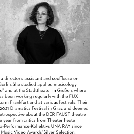
a director's assistant and souffleuse on
Berlin. She studied applied musicology
e" and at the Stadttheater in Gießen, where
 has been working regularly with the FUX
rm Frankfurt and at various festivals. Their
2021 Dramatics Festival in Graz and deemed
 retrospective about the DER FAUST theatre
e year from critics from Theater heute
eo-Performance-Kollektivs UNA RAY since
 Music Video Awards' Silver Selection.