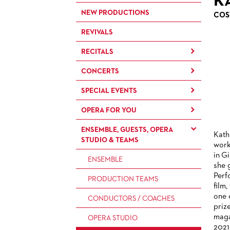
K
NEW PRODUCTIONS
COS
REVIVALS
RECITALS
CONCERTS
RECITALS
SPECIAL EVENTS
CONCERTS BY THE
FRANKFURT OPERN- UND
OPERA FOR YOU
OPERA EXTRA
MUSEUMSORCHESTRA
ENSEMBLE, GUESTS, OPERA
OPERA IN (GERMAN)
FOR CHILDREN AND FAMILIES
CHAMBER MUSIC
Kath
STUDIO & TEAMS
DIALOGUE
work
FOR YOUNG ADULTS
CONCERTS BY THE PAUL
in G
BACK STAGE TOURS
ENSEMBLE
HINDEMITH
she 
FOR ADULTS
ORCHESTERAKADEMIE
Perf
NEW YEAR'S EVE AT OPER
PRODUCTION TEAMS
film,
FOR KINDERGARTEN AND
FRANKFURT
OPERA STUDIO SOIRÉES
one 
SCHOOL GROUPS
CONDUCTORS / COACHES
priz
HAPPY NEW EARS
maga
OPERA STUDIO
2021