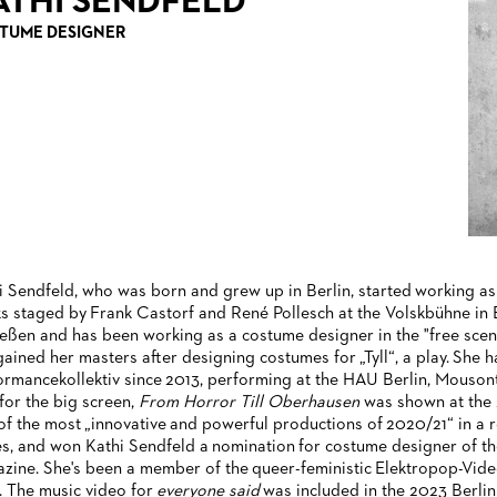
ATHI SENDFELD
TUME DESIGNER
i Sendfeld, who was born and grew up in Berlin, started working as 
s staged by Frank Castorf and René Pollesch at the Volskbühne in 
ießen and has been working as a costume designer in the "free scen
gained her masters after designing costumes for „Tyll“, a play. She
ormancekollektiv since 2013, performing at the HAU Berlin, Mousontu
 for the big screen,
From Horror Till Oberhausen
was shown at the 
of the most „innovative and powerful productions of 2020/21“ in a
es, and won Kathi Sendfeld a nomination for costume designer of th
zine. She's been a member of the queer-feministic Elektropop-Vid
. The music video for
everyone said
was included in the 2023 Berlin