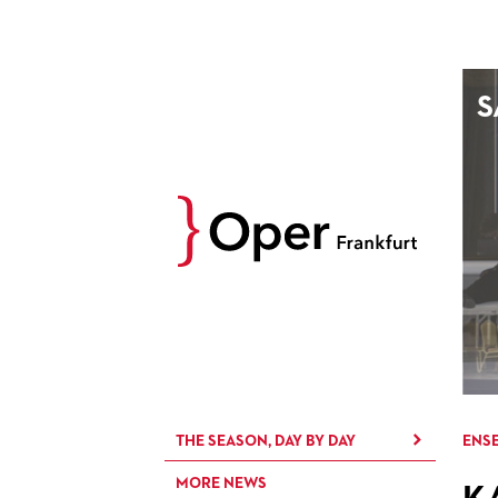
AUGUST
S
Prev
M
D
M
D
27
28
29
30
3
4
5
6
10
11
12
13
17
18
19
20
24
25
26
27
31
1
2
3
THE SEASON, DAY BY DAY
ENSE
MORE NEWS