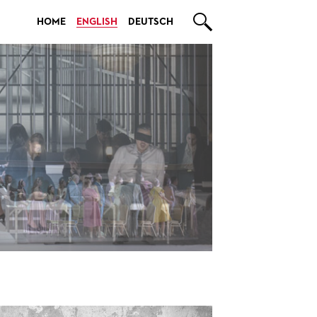

HOME
ENGLISH
DEUTSCH