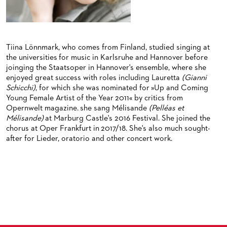
BACK STAGE TOURS
FOR YOUNG ADULTS
ENSEMBLE
ORCHESTERAKADEMIE
NEW YEAR'S EVE AT OPER FRANKFURT
FOR ADULTS
PRODUCTION TEAMS
OPERA STUDIO SOIRÉES
FOR KINDERGARTEN AND SCHOOL GROUPS
CONDUCTORS / COACHES
Tiina Lönnmark, who comes from Finland, studied singing at
HAPPY NEW EARS
the universities for music in Karlsruhe and Hannover before
OPERA STUDIO
joinging the Staatsoper in Hannover's ensemble, where she
enjoyed great success with roles including Lauretta
(Gianni
ARTISTIC & OTHER ADMINISTRATION
Schicchi)
, for which she was nominated for »Up and Coming
Young Female Artist of the Year 2011« by critics from
THEATRE MANAGEMENT
Opernwelt magazine. she sang Mélisande
(Pelléas et
Mélisande)
at Marburg Castle's 2016 Festival. She joined the
chorus at Oper Frankfurt in 2017/18. She's also much sought-
ORCHESTRA
after for Lieder, oratorio and other concert work.
CHORUS
THE FRANKFURT OPERN AND MUSEUMSORCHESTER
CAST CHANGES
GENERAL MUSIC DIRECTOR
CHILDREN'S CHORUS
VIDEOS, LIVE RECORDINGS & OTHER MEDIA
MEMBERS OF THE ORCHESTRA
JOBS
PAUL HINDEMITH ORCHESTRA ACADEMY
LIVE RECORDINGS & DVDS